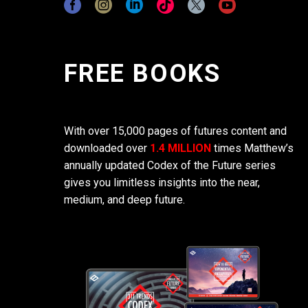
FREE BOOKS
With over 15,000 pages of futures content and
downloaded over
1.4 MILLION
times Matthew’s
annually updated Codex of the Future series
gives you limitless insights into the near,
medium, and deep future.