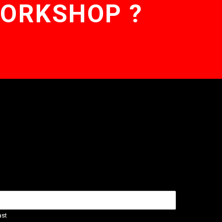
WORKSHOP ?
ast