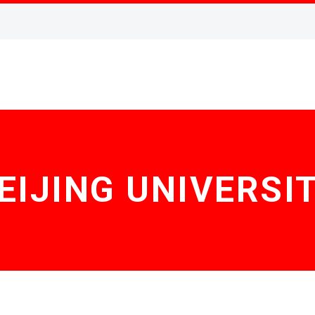
EIJING UNIVERSI