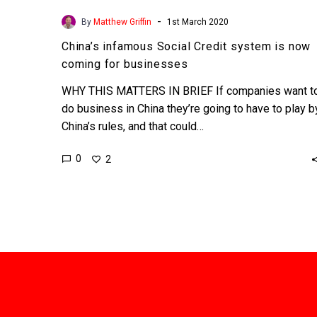
-
By
Matthew Griffin
1st March 2020
China’s infamous Social Credit system is now
coming for businesses
WHY THIS MATTERS IN BRIEF If companies want t
do business in China they’re going to have to play b
China’s rules, and that could…
0
2