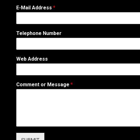
E
E-Mail Address
*
-
M
a
i
Telephone Number
l
*
P
h
Web Address
o
n
e
Comment or Message
*