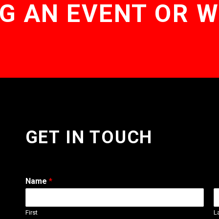
G AN EVENT OR 
GET IN TOUCH
Name
*
First
L