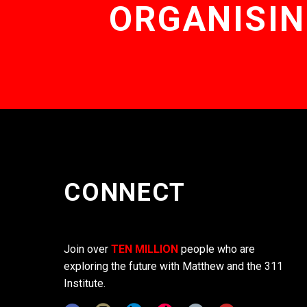
ORGANISIN
CONNECT
Join over
TEN MILLION
people who are
exploring the future with Matthew and the 311
Institute.