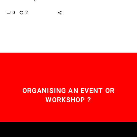
hand it helps get drugs to
0
2
market and on the other
kills and…
ORGANISING AN EVENT OR
WORKSHOP ?