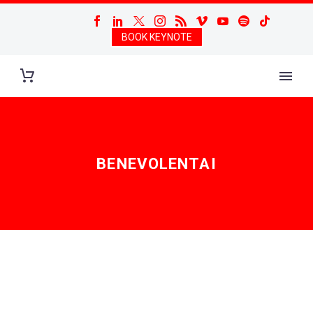
BOOK KEYNOTE
BENEVOLENTAI