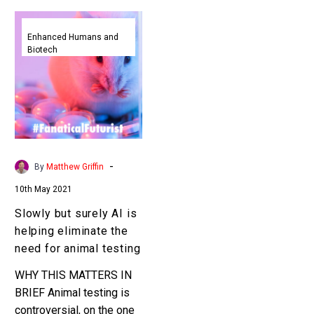
Slowly
but
Enhanced Humans and
Biotech
surely
AI
is
helping
eliminate
the
need
-
By
Matthew Griffin
for
10th May 2021
animal
testing
Slowly but surely AI is
helping eliminate the
need for animal testing
WHY THIS MATTERS IN
BRIEF Animal testing is
controversial, on the one