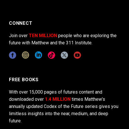
CONNECT
Join over
TEN MILLION
people who are exploring the
future with Matthew and the 311 Institute.
FREE BOOKS
With over 15,000 pages of futures content and
downloaded over
1.4 MILLION
times Matthew’s
annually updated Codex of the Future series gives you
limitless insights into the near, medium, and deep
future.