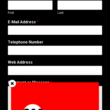
First
Last
E-Mail Address
*
Telephone Number
Web Address
T
Comment or Message
*
e
l
e
p
h
o