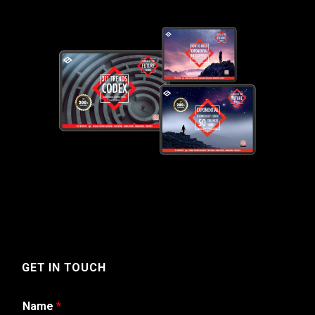
GET IN TOUCH
Name
*