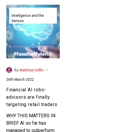
Financial
AI
Intelligence and the
Senses
robo-
advisors
are
finally
targeting
retail
traders
-
By
Matthew Griffin
26th March 2022
Financial AI robo-
advisors are finally
targeting retail traders
WHY THIS MATTERS IN
BRIEF AI so far has
managed to outperform