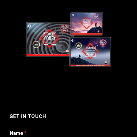
GET IN TOUCH
Name
*