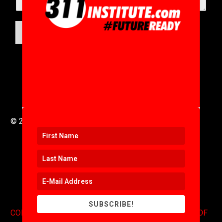
SUBMIT
© 2016 to 2025 .
311i Ltd
All Rights Reserved .
SUBSCRIBE!
CONTACT
.
COPYRIGHT
.
EXPONENTS BLOG
.
TERMS OF