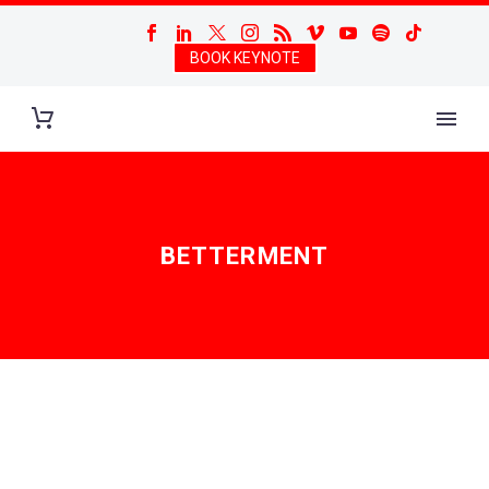
BOOK KEYNOTE
BETTERMENT