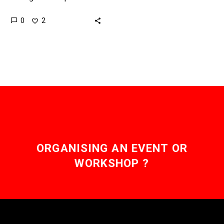
human traders on the
0
2
stock market by alot, and
now Robo-Advisors are
going…
ORGANISING AN EVENT OR
WORKSHOP ?