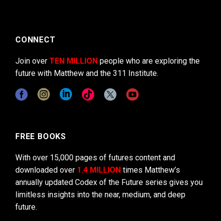
CONNECT
Join over
TEN MILLION
people who are exploring the
future with Matthew and the 311 Institute.
FREE BOOKS
With over 15,000 pages of futures content and
downloaded over
1.4 MILLION
times Matthew’s
annually updated Codex of the Future series gives you
limitless insights into the near, medium, and deep
future.