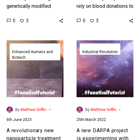
genetically modified
rely on blood donations to
living tissue with brain
save patients, but what if
0
0
3
3
machine interface
you could create any
technologies China’s
blood or plasma you…
BMI’s are seeing amazing
A
A
results. Love the…
revolutionary
new
Enhanced Humans and
Industrial Revolution
Biotech
new
DARPA
nanoparticle
project
treatment
is
reverses
experimenting
MS
with
in
living
a
factories
-
-
By
Matthew Griffin
By
Matthew Griffin
third
in
6th June 2023
25th March 2022
of
space
mice
A revolutionary new
A new DARPA project
nanoparticle treatment
is experimenting with