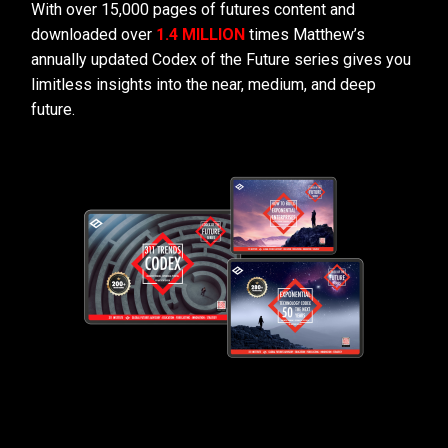
With over 15,000 pages of futures content and
downloaded over
1.4 MILLION
times Matthew’s
annually updated Codex of the Future series gives you
limitless insights into the near, medium, and deep
future.