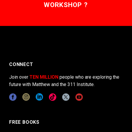
WORKSHOP ?
CONNECT
Join over
TEN MILLION
people who are exploring the
future with Matthew and the 311 Institute.
FREE BOOKS