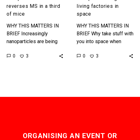
reverses MS in a third
living factories in
of mice
space
WHY THIS MATTERS IN
WHY THIS MATTERS IN
BRIEF Increasingly
BRIEF Why take stuff with
nanoparticles are being
you into space when
used in all areas of
bacteria and other bugs
0
0
3
3
medicine, and some of
can make everything you
the breakthroughs have
need in situ? …
been revolutionary … …
ORGANISING AN EVENT OR