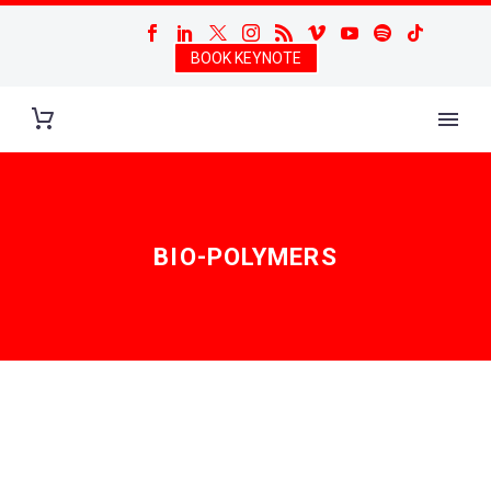
BOOK KEYNOTE
BIO-POLYMERS