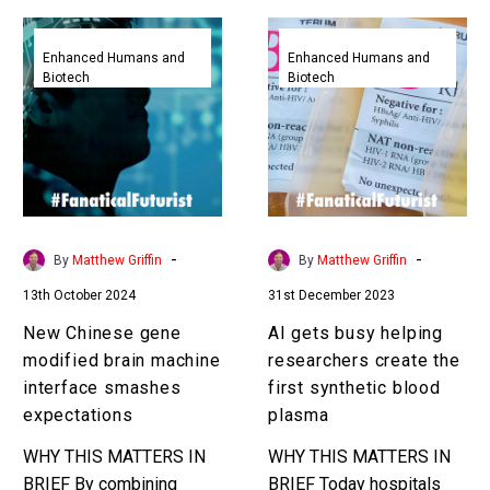
New
AI
Chinese
gets
Enhanced Humans and
Enhanced Humans and
Biotech
Biotech
gene
busy
modified
helping
brain
researchers
machine
create
interface
the
smashes
first
expectations
synthetic
-
-
By
Matthew Griffin
By
Matthew Griffin
blood
13th October 2024
31st December 2023
plasma
New Chinese gene
AI gets busy helping
modified brain machine
researchers create the
interface smashes
first synthetic blood
expectations
plasma
WHY THIS MATTERS IN
WHY THIS MATTERS IN
BRIEF By combining
BRIEF Today hospitals