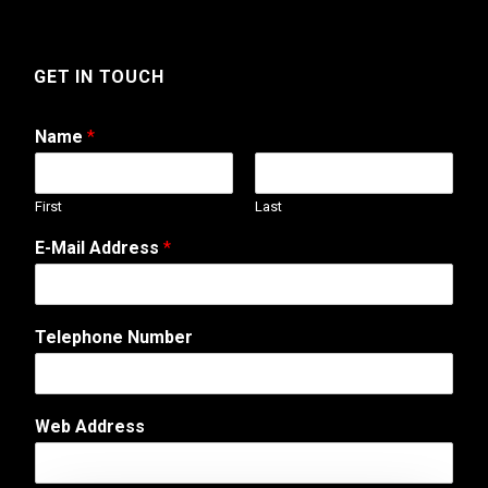
GET IN TOUCH
Name
*
First
Last
T
E-Mail Address
*
e
l
e
p
Telephone Number
h
o
n
e
Web Address
A
d
d