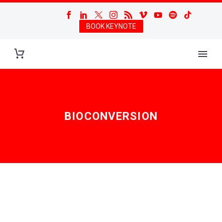
BOOK KEYNOTE
BIOCONVERSION