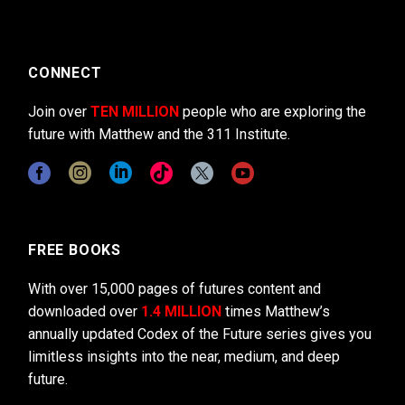
CONNECT
Join over
TEN MILLION
people who are exploring the
future with Matthew and the 311 Institute.
FREE BOOKS
With over 15,000 pages of futures content and
downloaded over
1.4 MILLION
times Matthew’s
annually updated Codex of the Future series gives you
limitless insights into the near, medium, and deep
future.