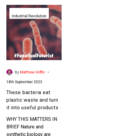
These
bacteria
Industrial Revolution
eat
plastic
waste
and
turn
it
into
-
By
Matthew Griffin
useful
18th September 2023
products
These bacteria eat
plastic waste and turn
it into useful products
WHY THIS MATTERS IN
BRIEF Nature and
synthetic biology are