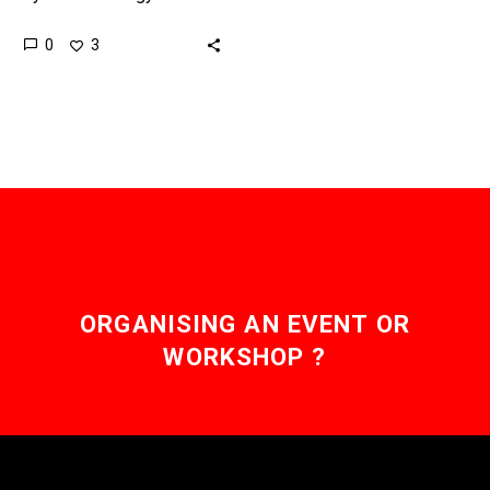
finding new ways to
0
3
combat humanity’s waste
and pollution problems.
Love the Exponential
Future?…
ORGANISING AN EVENT OR
WORKSHOP ?