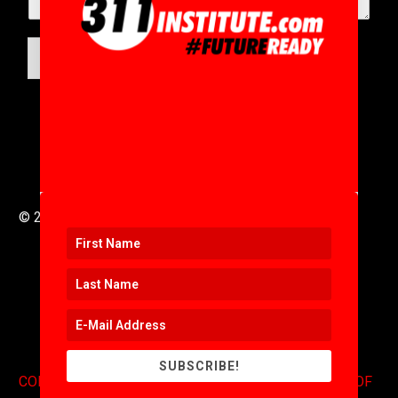
SUBMIT
© 2016 to 2025 .
311i Ltd
All Rights Reserved .
SUBSCRIBE!
CONTACT
.
COPYRIGHT
.
EXPONENTS BLOG
.
TERMS OF