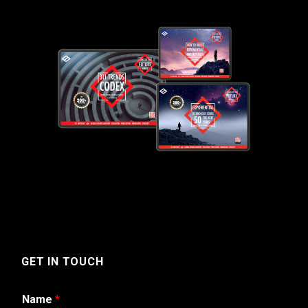
GET IN TOUCH
Name
*