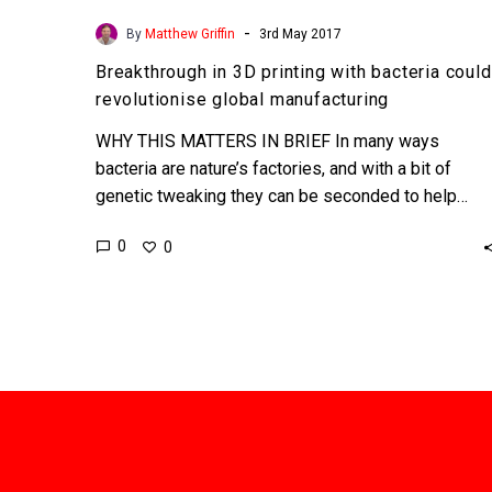
-
By
Matthew Griffin
3rd May 2017
Breakthrough in 3D printing with bacteria could
revolutionise global manufacturing
WHY THIS MATTERS IN BRIEF In many ways
bacteria are nature’s factories, and with a bit of
genetic tweaking they can be seconded to help…
0
0