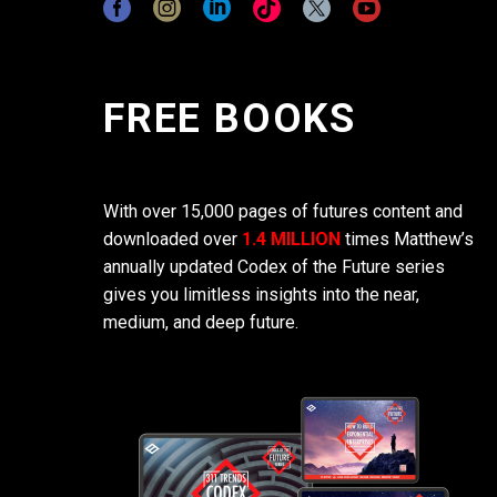
FREE BOOKS
With over 15,000 pages of futures content and
downloaded over
1.4 MILLION
times Matthew’s
annually updated Codex of the Future series
gives you limitless insights into the near,
medium, and deep future.