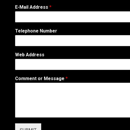
W
E-Mail Address
*
e
b
A
d
Telephone Number
d
r
e
s
Web Address
s
W
e
b
Comment or Message
*