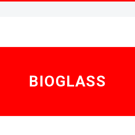
BIOGLASS