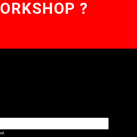
WORKSHOP ?
ast