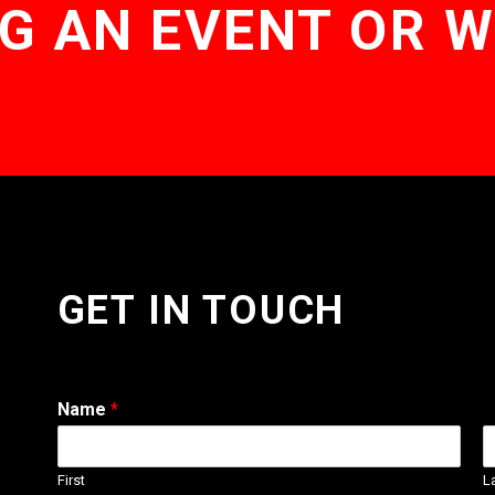
G AN EVENT OR 
GET IN TOUCH
Name
*
First
L