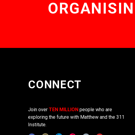
ORGANISIN
CONNECT
Join over
TEN MILLION
people who are
exploring the future with Matthew and the 311
Institute.