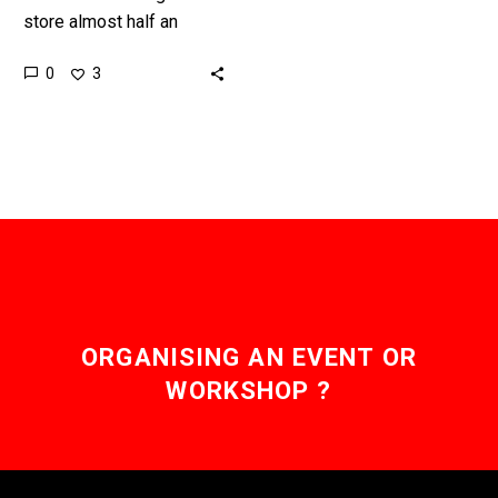
store almost half an
Exabyte of information in
0
3
a gram, and is
revolutionary. But it’s still
early…
ORGANISING AN EVENT OR
WORKSHOP ?