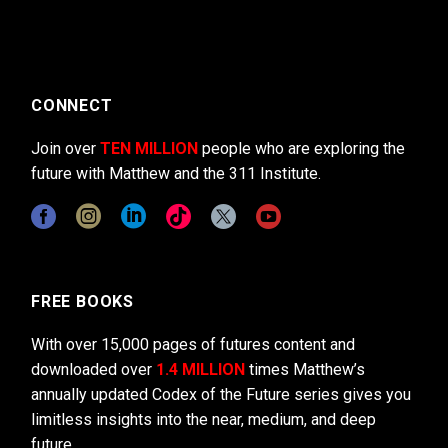
CONNECT
Join over
TEN MILLION
people who are exploring the
future with Matthew and the 311 Institute.
FREE BOOKS
With over 15,000 pages of futures content and
downloaded over
1.4 MILLION
times Matthew’s
annually updated Codex of the Future series gives you
limitless insights into the near, medium, and deep
future.