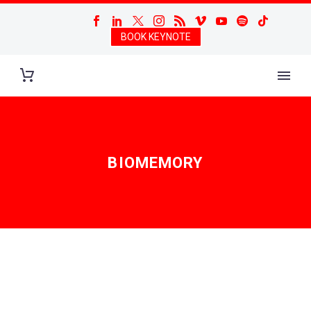
BOOK KEYNOTE
BIOMEMORY