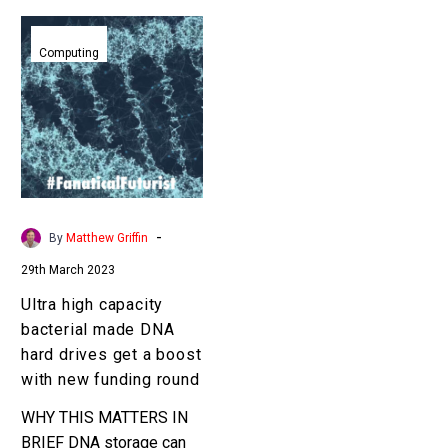
Ultra
high
Computing
capacity
bacterial
made
DNA
hard
drives
get
-
By
Matthew Griffin
a
29th March 2023
boost
with
Ultra high capacity
new
bacterial made DNA
funding
hard drives get a boost
round
with new funding round
WHY THIS MATTERS IN
BRIEF DNA storage can