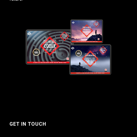
GET IN TOUCH