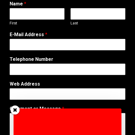
Name
*
First
Last
N
E-Mail Address
*
u
m
b
e
Telephone Number
r
E
-
M
Web Address
a
i
l
N
Comment or Message
*
a
m
e