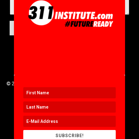
SUBMIT
© 2016 to 2025 .
311i Ltd
All Rights Reserved .
SUBSCRIBE!