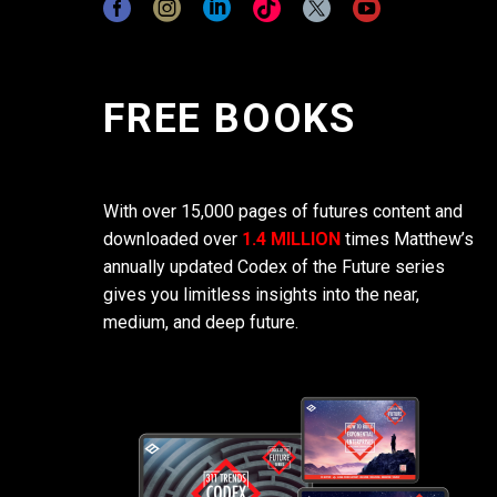
FREE BOOKS
With over 15,000 pages of futures content and
downloaded over
1.4 MILLION
times Matthew’s
annually updated Codex of the Future series
gives you limitless insights into the near,
medium, and deep future.