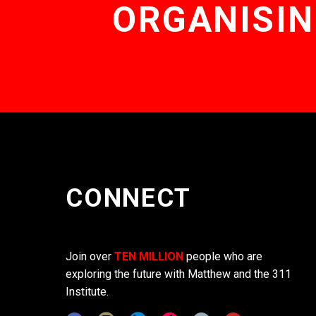
ORGANISIN
CONNECT
Join over
TEN MILLION
people who are
exploring the future with Matthew and the 311
Institute.