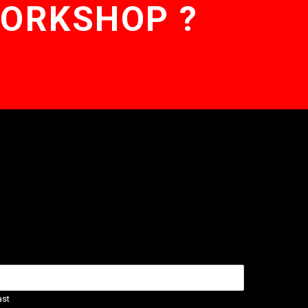
WORKSHOP ?
ast