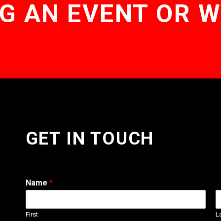
G AN EVENT OR 
GET IN TOUCH
Name
*
First
L