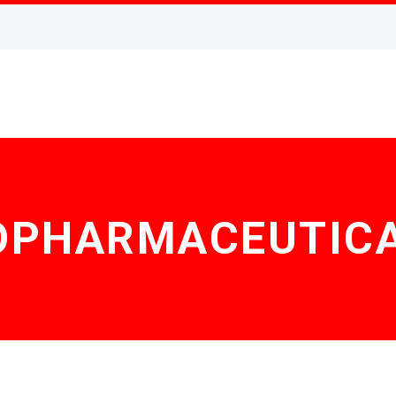
OPHARMACEUTIC