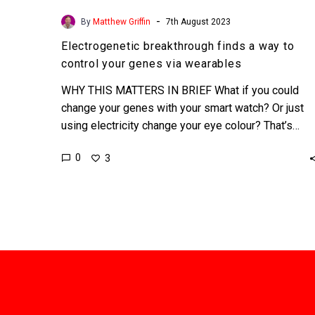
-
By
Matthew Griffin
7th August 2023
Electrogenetic breakthrough finds a way to
control your genes via wearables
WHY THIS MATTERS IN BRIEF What if you could
change your genes with your smart watch? Or just
using electricity change your eye colour? That’s…
0
3