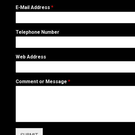
W
E-Mail Address
*
e
b
M
e
Telephone Number
s
s
a
g
Web Address
e
A
d
d
Comment or Message
*
r
e
s
s