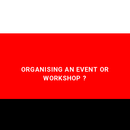
channels are siloed and
isolated, over the…
ORGANISING AN EVENT OR
WORKSHOP ?