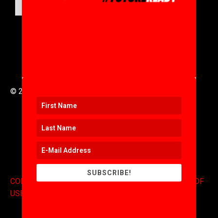
SUBMIT
© 2016 to 2025 .
311i Ltd
All Rights Reserved .
SUBSCRIBE!
CONTACT
.
COPYRIGHT
.
EXPONENTS BLOG
.
TERMS OF
USE