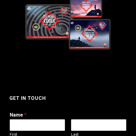
GET IN TOUCH
Name
*
First
Last