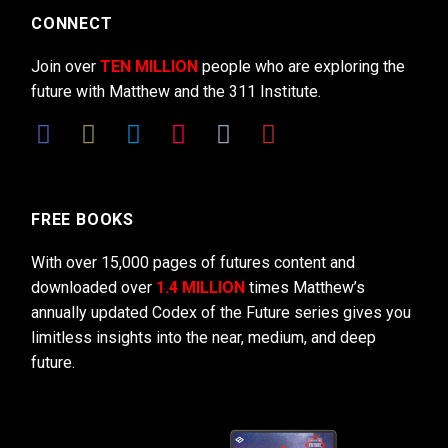
CONNECT
Join over
TEN MILLION
people who are exploring the
future with Matthew and the 311 Institute.
FREE BOOKS
With over 15,000 pages of futures content and
downloaded over
1.4 MILLION
times Matthew’s
annually updated Codex of the Future series gives you
limitless insights into the near, medium, and deep
future.