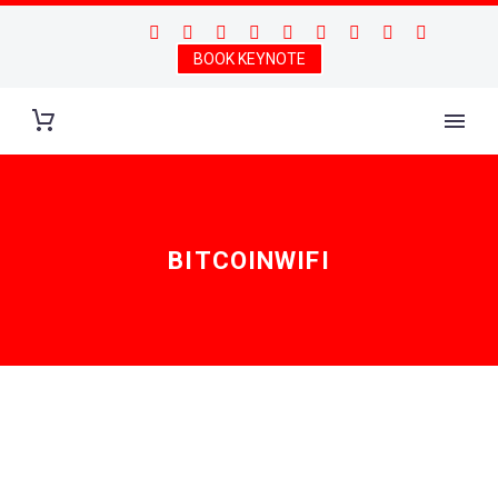
BOOK KEYNOTE
BITCOINWIFI