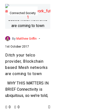
Ditch
your
Connected Society
telco
provider,
Blockchain
based
-
By
Matthew Griffin
Mesh
1st October 2017
networks
Ditch your telco
are
provider, Blockchain
coming
based Mesh networks
to
are coming to town
town
WHY THIS MATTERS IN
BRIEF Connectivity is
ubiquitous, so we’re told,
but today all these
0
0
different communications