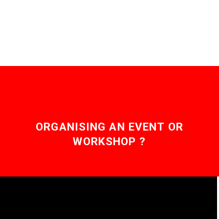
now companies are
using…
ORGANISING AN EVENT OR
WORKSHOP ?