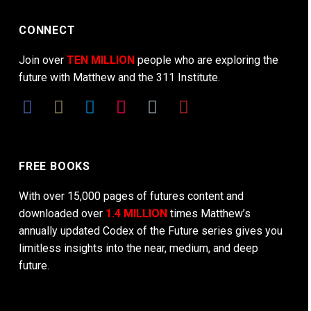
CONNECT
Join over
TEN MILLION
people who are exploring the
future with Matthew and the 311 Institute.
FREE BOOKS
With over 15,000 pages of futures content and
downloaded over
1.4 MILLION
times Matthew’s
annually updated Codex of the Future series gives you
limitless insights into the near, medium, and deep
future.