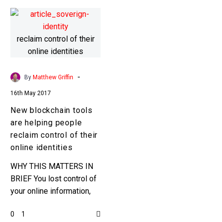
-
By
Matthew Griffin
16th May 2017
New blockchain tools
are helping people
reclaim control of their
online identities
WHY THIS MATTERS IN
BRIEF You lost control of
your online information,
and your online identity,
0
1
almost a decade ago, but