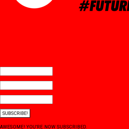
SUBSCRIBE!
AWESOME! YOU'RE NOW SUBSCRIBED.