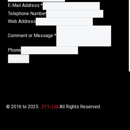
E-Mail Address
*
Telephone Number
Web Address
Address
Comment or Message
*
Message
Comment
Phone
SUBMIT
© 2016 to 2025 .
311i Ltd
All Rights Reserved .