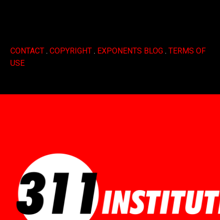
CONTACT
.
COPYRIGHT
.
EXPONENTS BLOG
.
TERMS OF
USE