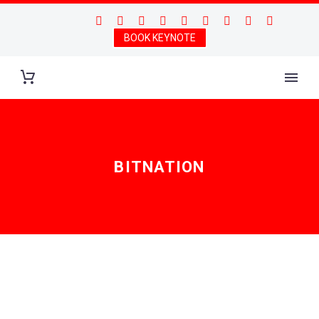
BOOK KEYNOTE
BITNATION