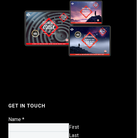
GET IN TOUCH
Name
*
First
Last