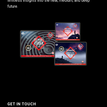
limitless insights into the near, medium, and deep
future.
GET IN TOUCH