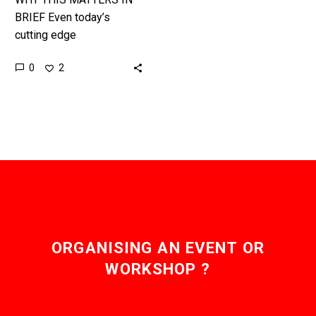
BRIEF Even today’s
cutting edge
cybersecurity products
0
2
have no defence against
virus laden, weaponised
neural networks. It’s
been a very…
ORGANISING AN EVENT OR
WORKSHOP ?