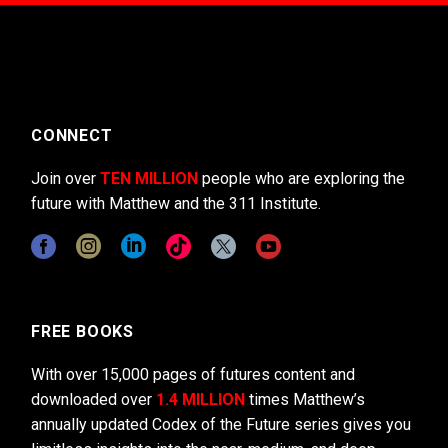
CONNECT
Join over
TEN MILLION
people who are exploring the
future with Matthew and the 311 Institute.
FREE BOOKS
With over 15,000 pages of futures content and
downloaded over
1.4 MILLION
times Matthew’s
annually updated Codex of the Future series gives you