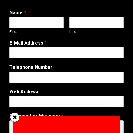
Name
*
First
Last
E-Mail Address
*
N
Telephone Number
a
m
e
T
Web Address
e
l
e
p
Comment or Message
*
h
o
n