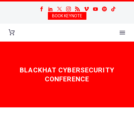
BOOK KEYNOTE
BLACKHAT CYBERSECURITY
CONFERENCE