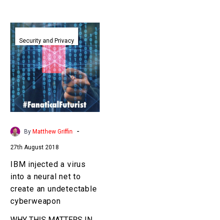
IBM
injected
Security and Privacy
a
virus
into
a
neural
net
to
-
By
Matthew Griffin
create
27th August 2018
an
undetectable
IBM injected a virus
cyberweapon
into a neural net to
create an undetectable
cyberweapon
WHY THIS MATTERS IN