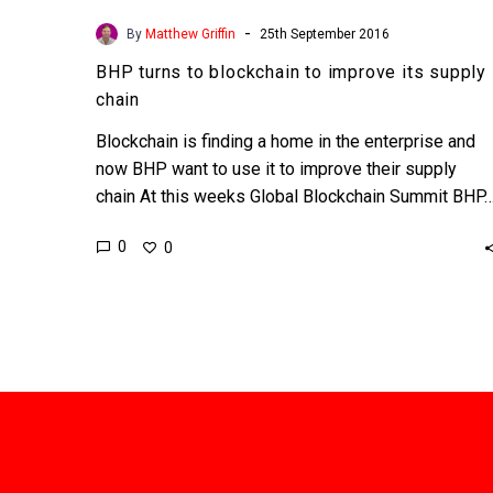
-
By
Matthew Griffin
25th September 2016
BHP turns to blockchain to improve its supply
chain
Blockchain is finding a home in the enterprise and
now BHP want to use it to improve their supply
chain At this weeks Global Blockchain Summit BHP
0
0