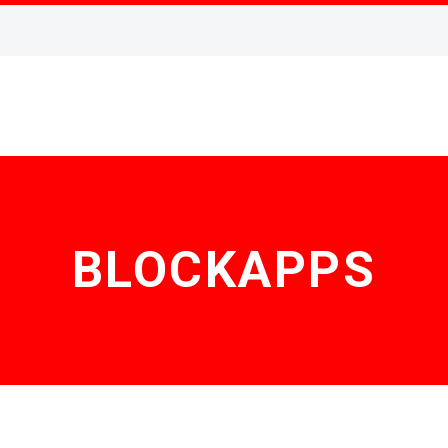
BLOCKAPPS