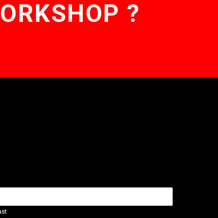
WORKSHOP ?
ast