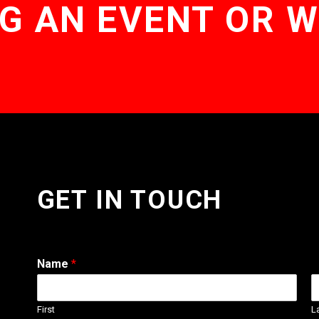
G AN EVENT OR 
GET IN TOUCH
Name
*
First
L