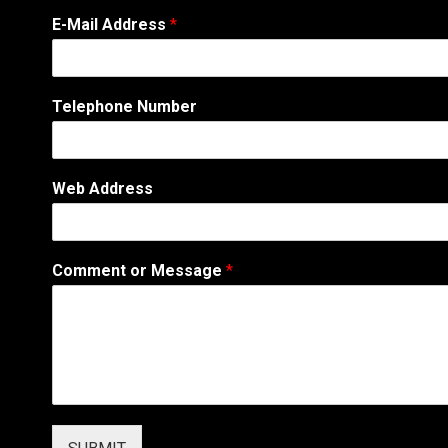
E-Mail Address
*
T
Telephone Number
e
l
e
p
Web Address
h
o
n
e
Comment or Message
*
E
-
M
a
i
l
W
e
b