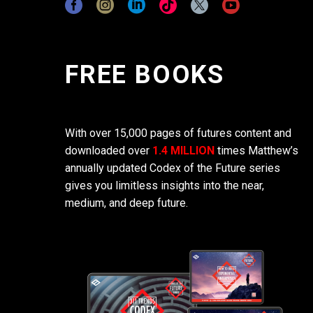
FREE BOOKS
With over 15,000 pages of futures content and
downloaded over
1.4 MILLION
times Matthew’s
annually updated Codex of the Future series
gives you limitless insights into the near,
medium, and deep future.