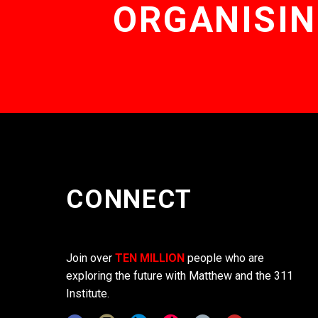
ORGANISIN
CONNECT
Join over
TEN MILLION
people who are
exploring the future with Matthew and the 311
Institute.