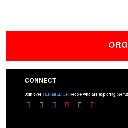
ORG
CONNECT
Join over
TEN MILLION
people who are exploring the fut