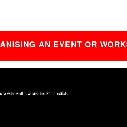
ANISING AN EVENT OR WORK
ure with Matthew and the 311 Institute.