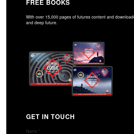
FREE BOOKS
With over 15,000 pages of futures content and downloa
and deep future.
GET IN TOUCH
Name
*