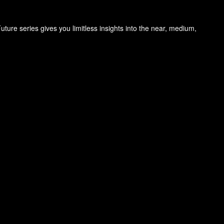
ure series gives you limitless insights into the near, medium,