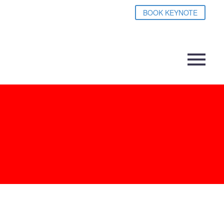
BOOK KEYNOTE