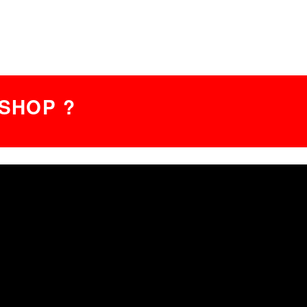
SHOP ?