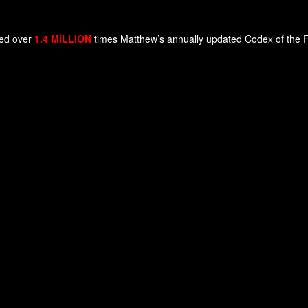
ded over
1.4 MILLION
times Matthew’s annually updated Codex of the Fut