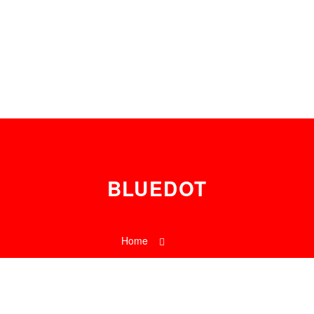
0
BLUEDOT
Home
Tag