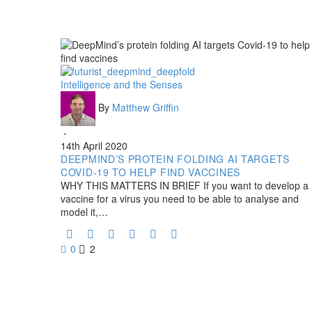
DeepMind’s
Intelligence and the Senses
protein
By
Matthew Griffin
folding
AI
-
targets
14th April 2020
Covid-
DEEPMIND’S PROTEIN FOLDING AI TARGETS
19
COVID-19 TO HELP FIND VACCINES
to
WHY THIS MATTERS IN BRIEF If you want to develop a
help
vaccine for a virus you need to be able to analyse and
find
model it,…
vaccines
0
2