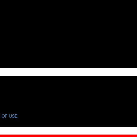
 OF USE