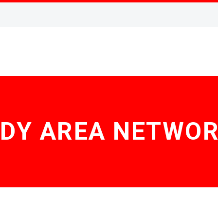
DY AREA NETWO