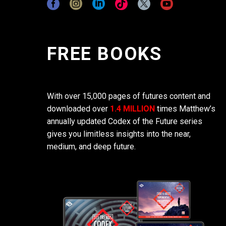
FREE BOOKS
With over 15,000 pages of futures content and
downloaded over
1.4 MILLION
times Matthew’s
annually updated Codex of the Future series
gives you limitless insights into the near,
medium, and deep future.