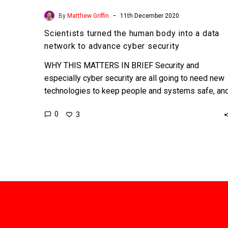
-
By
Matthew Griffin
11th December 2020
Scientists turned the human body into a data
network to advance cyber security
WHY THIS MATTERS IN BRIEF Security and
especially cyber security are all going to need new
technologies to keep people and systems safe, an
this…
0
3