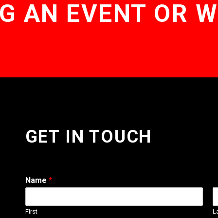
G AN EVENT OR 
GET IN TOUCH
Name
*
First
L