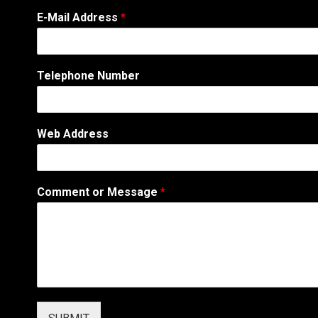
*
E-Mail Address
*
T
e
l
e
Telephone Number
p
h
o
n
Web Address
e
E
-
M
Comment or Message
*
a
i
l