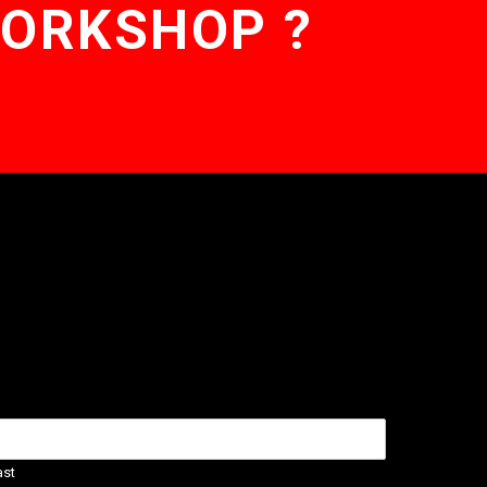
WORKSHOP ?
ast