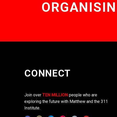
ORGANISIN
CONNECT
Join over
TEN MILLION
people who are
exploring the future with Matthew and the 311
Institute.