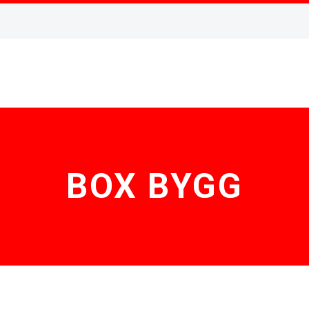
BOX BYGG