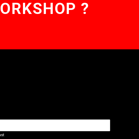
WORKSHOP ?
ast