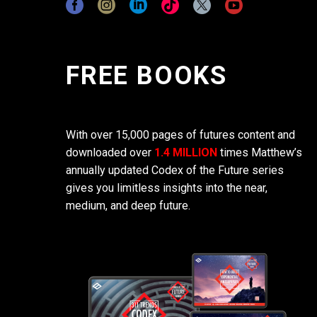
FREE BOOKS
With over 15,000 pages of futures content and
downloaded over
1.4 MILLION
times Matthew’s
annually updated Codex of the Future series
gives you limitless insights into the near,
medium, and deep future.