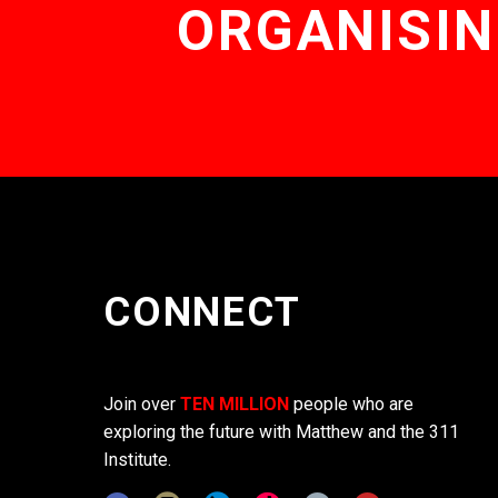
ORGANISIN
CONNECT
Join over
TEN MILLION
people who are
exploring the future with Matthew and the 311
Institute.