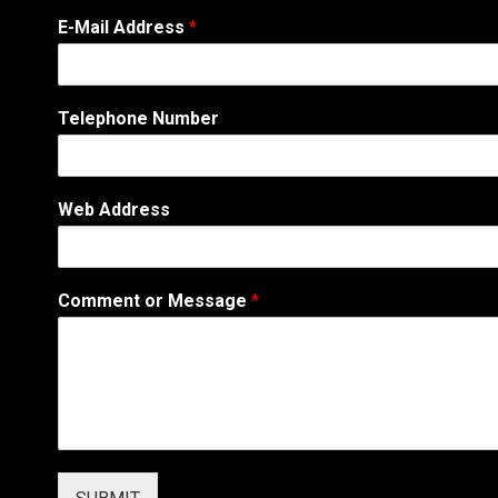
E-Mail Address
*
Telephone Number
Web Address
C
Comment or Message
*
o
m
m
e
n
t
W
e
b