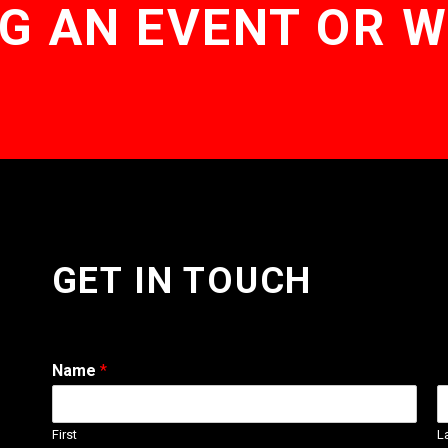
G AN EVENT OR 
GET IN TOUCH
Name
*
First
L