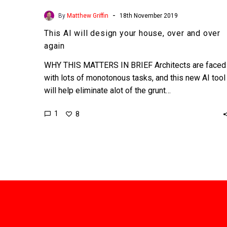
-
By
Matthew Griffin
18th November 2019
This AI will design your house, over and over
again
WHY THIS MATTERS IN BRIEF Architects are faced
with lots of monotonous tasks, and this new AI tool
will help eliminate alot of the grunt…
1
8