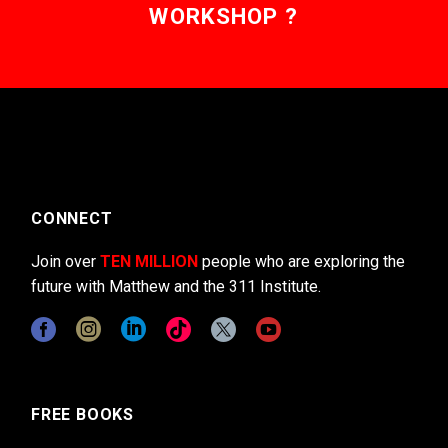
WORKSHOP ?
CONNECT
Join over
TEN MILLION
people who are exploring the
future with Matthew and the 311 Institute.
FREE BOOKS