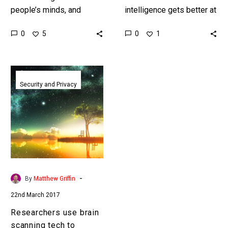
people’s minds, and
intelligence gets better at
visualise what they’re
out performing humans
0
0
5
1
thinking and their
visionary entrepreneurs
memories on a screen
like Elon Musk want to
will revolutionise almost…
make sure humanity isn’t…
Researchers
use
Security and Privacy
brain
scanning
tech
to
stream
movies
from
-
By
Matthew Griffin
peoples
22nd March 2017
brains
Researchers use brain
scanning tech to