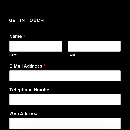
GET IN TOUCH
Name
*
First
Last
C
E-Mail Address
*
o
m
m
e
Telephone Number
n
t
o
r
Web Address
A
d
d