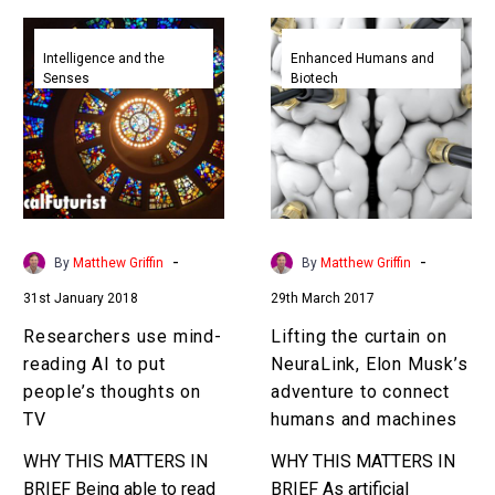
Researchers
Lifting
use
the
Intelligence and the
Enhanced Humans and
Senses
Biotech
mind-
curtain
reading
on
AI
NeuraLink,
to
Elon
put
Musk’s
people’s
adventure
thoughts
to
-
-
By
Matthew Griffin
By
Matthew Griffin
on
connect
31st January 2018
29th March 2017
TV
humans
and
Researchers use mind-
Lifting the curtain on
machines
reading AI to put
NeuraLink, Elon Musk’s
people’s thoughts on
adventure to connect
TV
humans and machines
WHY THIS MATTERS IN
WHY THIS MATTERS IN
BRIEF Being able to read
BRIEF As artificial