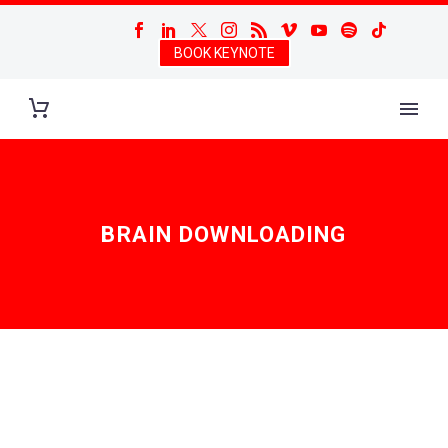
BOOK KEYNOTE
BRAIN DOWNLOADING