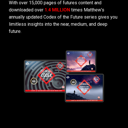
With over 15,000 pages of futures content and
downloaded over
1.4 MILLION
times Matthew’s
annually updated Codex of the Future series gives you
limitless insights into the near, medium, and deep
future.