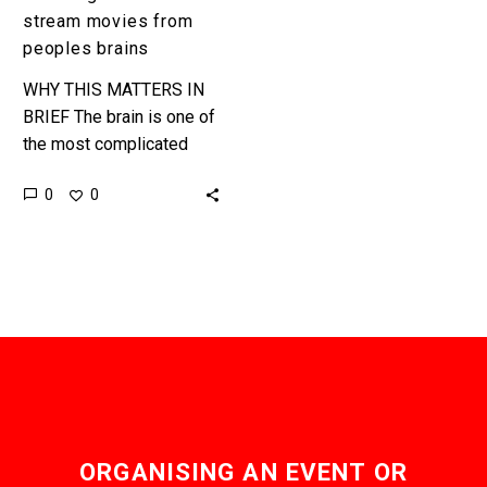
stream movies from
peoples brains
WHY THIS MATTERS IN
BRIEF The brain is one of
the most complicated
objects in the universe
0
0
but now scientists are
managing to decode it…
ORGANISING AN EVENT OR