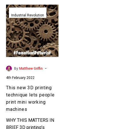
This
new
Industrial Revolution
3D
printing
technique
lets
people
print
mini
-
By
Matthew Griffin
working
4th February 2022
machines
This new 3D printing
technique lets people
print mini working
machines
WHY THIS MATTERS IN
BRIEF 3D printing’s