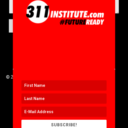
SUBMIT
© 2016 to 2025 .
311i Ltd
All Rights Reserved .
SUBSCRIBE!