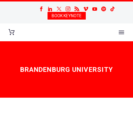
BOOK KEYNOTE
BRANDENBURG UNIVERSITY