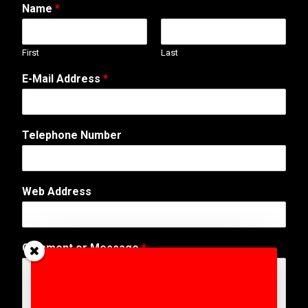
Name
*
First
Last
E-Mail Address
*
Telephone Number
E
Web Address
-
M
a
i
Comment or Message
*
l
*
o
r