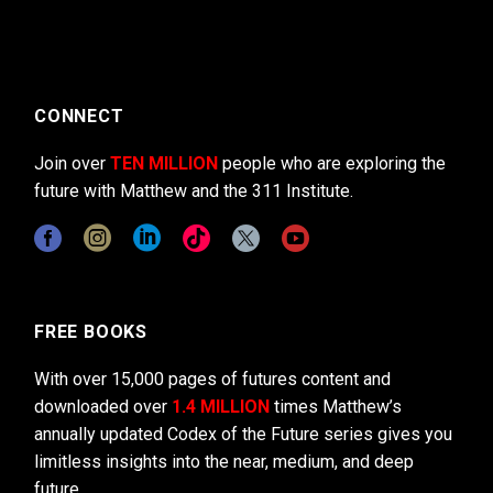
CONNECT
Join over
TEN MILLION
people who are exploring the
future with Matthew and the 311 Institute.
FREE BOOKS
With over 15,000 pages of futures content and
downloaded over
1.4 MILLION
times Matthew’s
annually updated Codex of the Future series gives you
limitless insights into the near, medium, and deep
future.