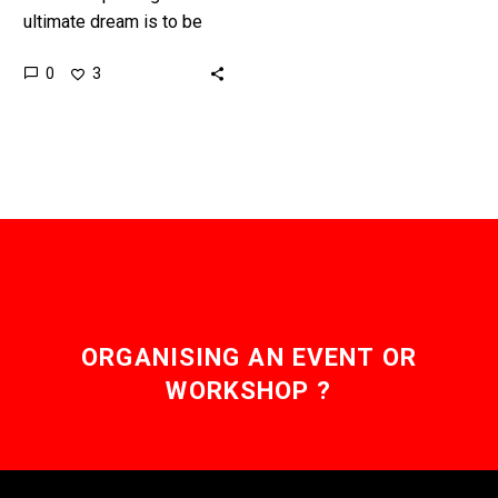
ultimate dream is to be
able to print working
0
3
products straight off the
printer that don’t need to…
ORGANISING AN EVENT OR
WORKSHOP ?