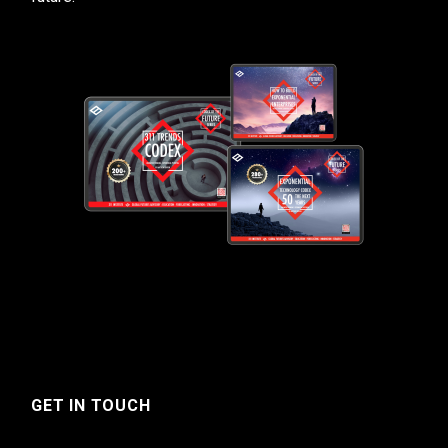
GET IN TOUCH