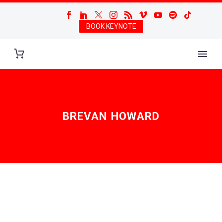
BOOK KEYNOTE
BREVAN HOWARD