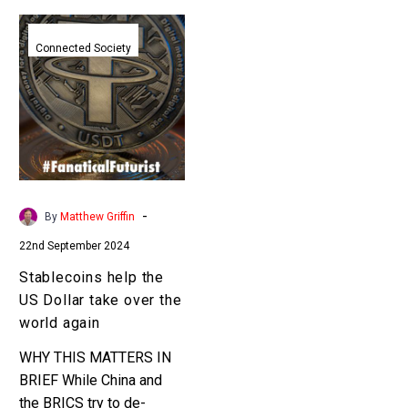
Stablecoins
help
Connected Society
the
US
Dollar
take
over
the
world
-
By
Matthew Griffin
again
22nd September 2024
Stablecoins help the
US Dollar take over the
world again
WHY THIS MATTERS IN
BRIEF While China and
the BRICS try to de-