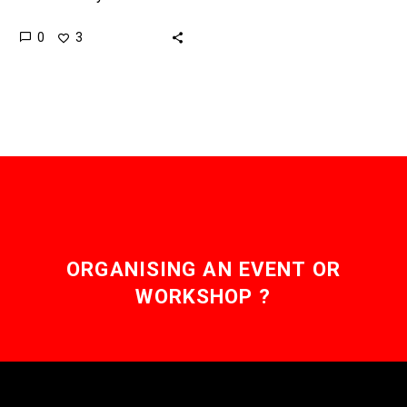
dollarise the world
0
3
Stablecoins are
unexpectedly helping the
Greenback fight back.
Love…
ORGANISING AN EVENT OR
WORKSHOP ?