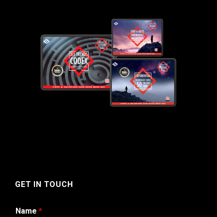
GET IN TOUCH
Name
*