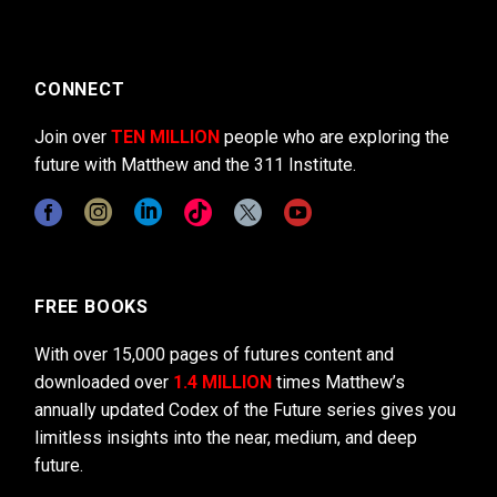
CONNECT
Join over
TEN MILLION
people who are exploring the
future with Matthew and the 311 Institute.
FREE BOOKS
With over 15,000 pages of futures content and
downloaded over
1.4 MILLION
times Matthew’s
annually updated Codex of the Future series gives you
limitless insights into the near, medium, and deep
future.