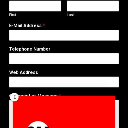
First
Last
E-Mail Address
*
Telephone Number
E
Web Address
-
M
a
i
Comment or Message
*
l
E
-
M
a
i