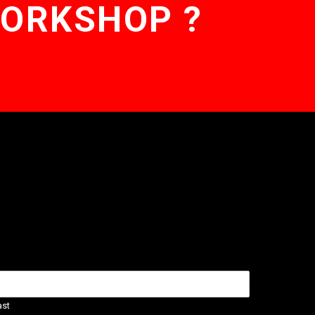
WORKSHOP ?
ast