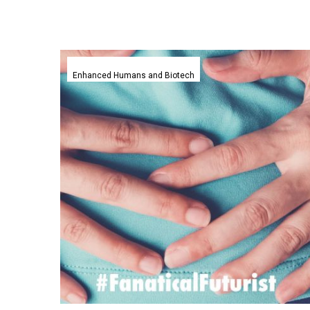
This
ingestible
Enhanced Humans and Biotech
Smart
Pill
helps
doctors
identify
gastrointestinal
issues
faster