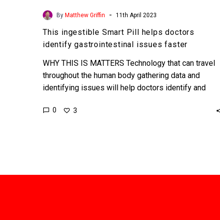
-
By
Matthew Griffin
11th April 2023
This ingestible Smart Pill helps doctors
identify gastrointestinal issues faster
WHY THIS IS MATTERS Technology that can travel
throughout the human body gathering data and
identifying issues will help doctors identify and
solve problems faster…
0
3