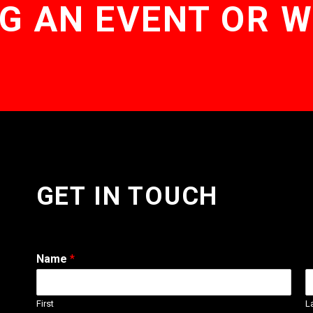
G AN EVENT OR 
GET IN TOUCH
Name
*
First
L