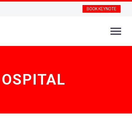
BOOK KEYNOTE
OSPITAL