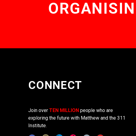
ORGANISIN
CONNECT
Join over
TEN MILLION
people who are
exploring the future with Matthew and the 311
Institute.