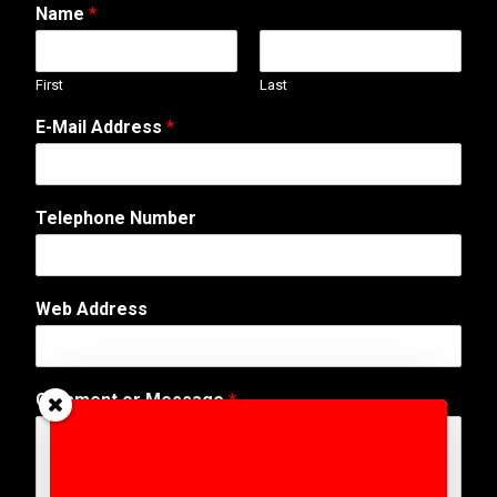
Name
*
First
Last
E-Mail Address
*
Telephone Number
Web Address
C
Comment or Message
*
o
m
m
e