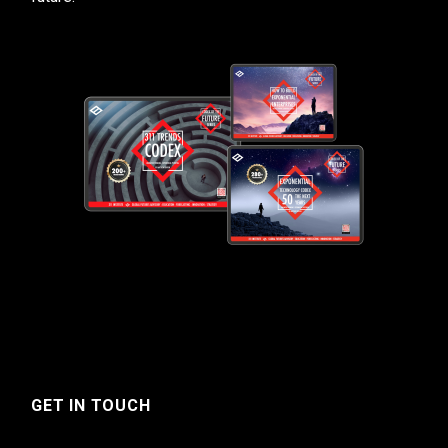
GET IN TOUCH