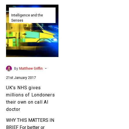
UK’s
NHS
Intelligence and the
Senses
gives
millions
of
Londoners
their
own
on
-
By
Matthew Griffin
call
21st January 2017
AI
doctor
UK’s NHS gives
millions of Londoners
their own on call AI
doctor
WHY THIS MATTERS IN
BRIEF For better or