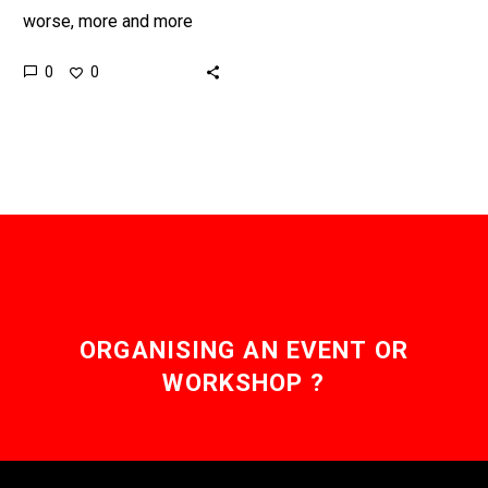
worse, more and more
healthcare services are
0
0
being augmented and
automated using new
artificial intelligence
services, only…
ORGANISING AN EVENT OR
WORKSHOP ?