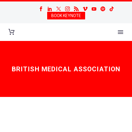
BOOK KEYNOTE
BRITISH MEDICAL ASSOCIATION