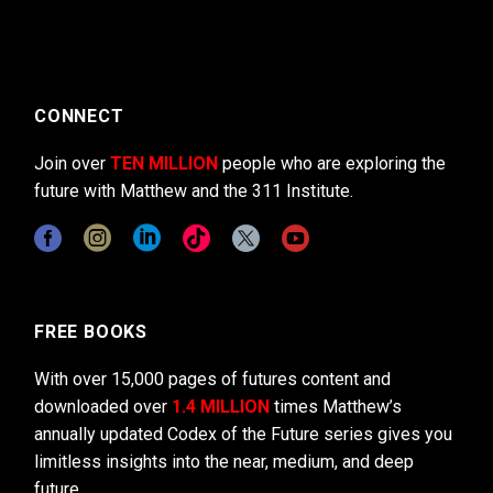
CONNECT
Join over
TEN MILLION
people who are exploring the
future with Matthew and the 311 Institute.
FREE BOOKS
With over 15,000 pages of futures content and
downloaded over
1.4 MILLION
times Matthew’s
annually updated Codex of the Future series gives you
limitless insights into the near, medium, and deep
future.