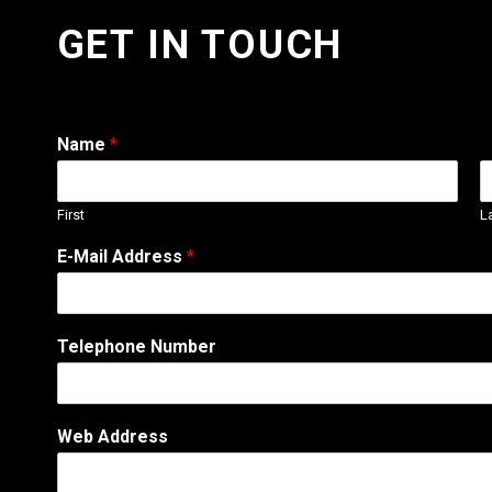
GET IN TOUCH
Name
*
First
L
E-Mail Address
*
Telephone Number
Web Address