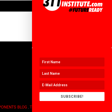
SUBSCRIBE!
PONENTS BLOG
.
TERMS OF USE