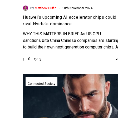
-
By
Matthew Griffin
18th November 2024
Huawei’s upcoming AI accelerator chips could
rival Nvidia’s dominance
WHY THIS MATTERS IN BRIEF As US GPU
sanctions bite China Chinese companies are startin
to build their own next generation computer chips, A
accelerators,…
0
3
Golden
shares
Connected Society
let
China’s
government
take
control