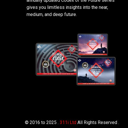
annually updated Codex of the Future series
gives you limitless insights into the near,
medium, and deep future.
© 2016 to 2025 .
311i Ltd
All Rights Reserved .