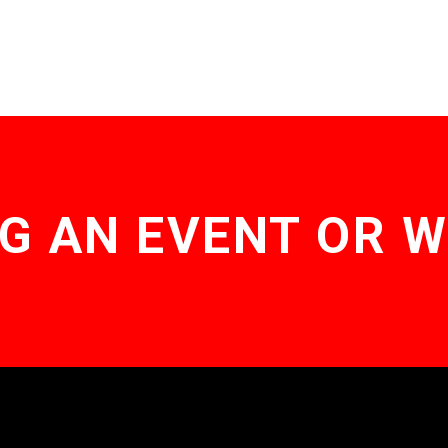
G AN EVENT OR 