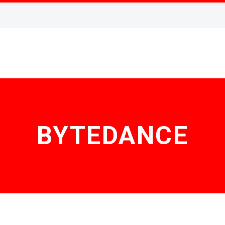
BYTEDANCE