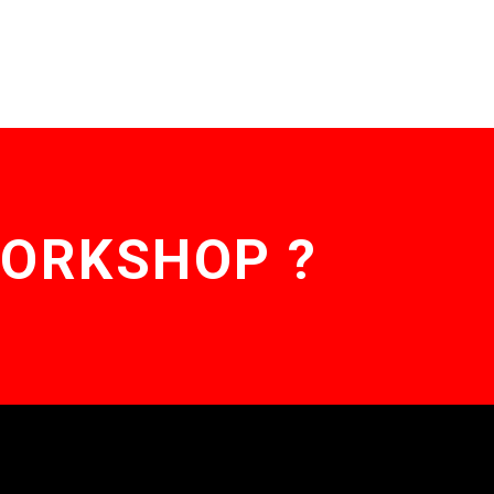
WORKSHOP ?