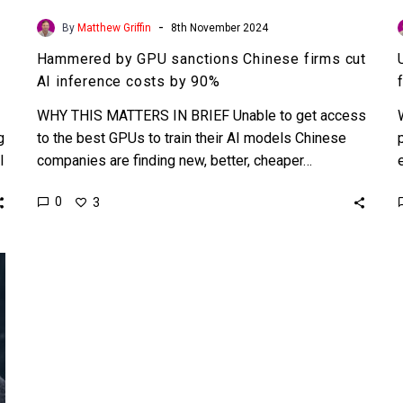
-
By
Matthew Griffin
8th November 2024
Hammered by GPU sanctions Chinese firms cut
AI inference costs by 90%
WHY THIS MATTERS IN BRIEF Unable to get access
g
to the best GPUs to train their AI models Chinese
I
companies are finding new, better, cheaper…
0
3