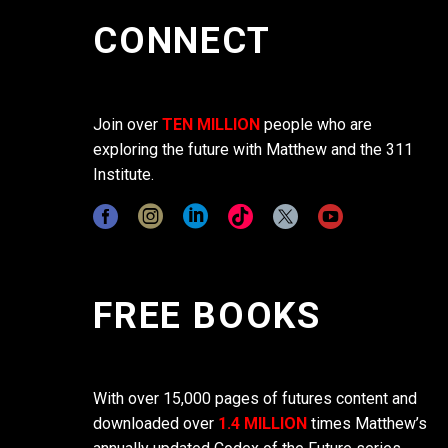
CONNECT
Join over
TEN MILLION
people who are
exploring the future with Matthew and the 311
Institute.
FREE BOOKS
With over 15,000 pages of futures content and
downloaded over
1.4 MILLION
times Matthew’s