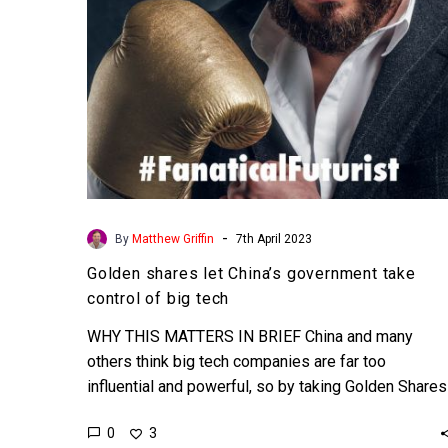
of
big
tech
-
By
Matthew Griffin
7th April 2023
Golden shares let China’s government take
control of big tech
WHY THIS MATTERS IN BRIEF China and many
others think big tech companies are far too
influential and powerful, so by taking Golden Shares
in…
0
3