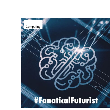
Huawei’s
upcoming
Computing
AI
accelerator
chips
could
rival
Nvidia’s
dominance