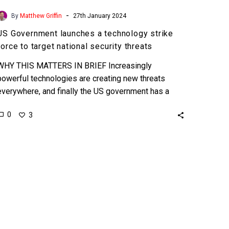
-
By
Matthew Griffin
27th January 2024
US Government launches a technology strike
force to target national security threats
WHY THIS MATTERS IN BRIEF Increasingly
powerful technologies are creating new threats
everywhere, and finally the US government has a
strike force to try and…
0
3