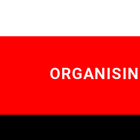
ORGANISIN