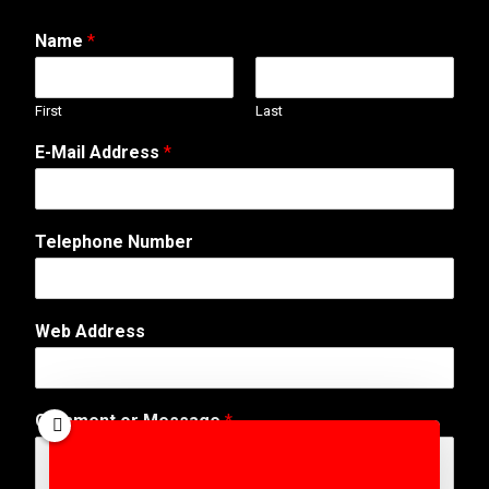
Name
*
First
Last
E-Mail Address
*
Telephone Number
Web Address
A
Comment or Message
*
d
d
r