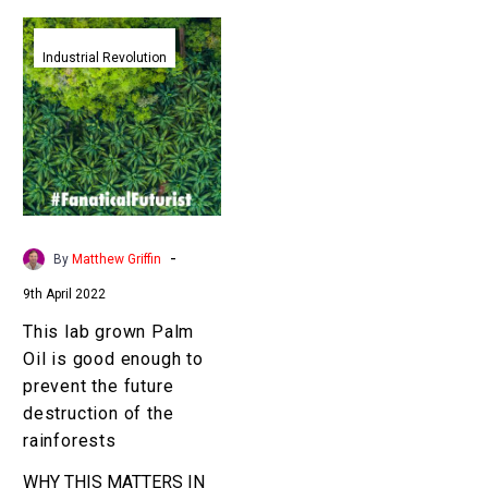
This
lab
Industrial Revolution
grown
Palm
Oil
is
good
enough
to
-
By
Matthew Griffin
prevent
9th April 2022
the
future
This lab grown Palm
destruction
Oil is good enough to
of
prevent the future
the
destruction of the
rainforests
rainforests
WHY THIS MATTERS IN