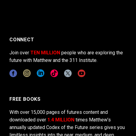
CONNECT
Join over
TEN MILLION
people who are exploring the
future with Matthew and the 311 Institute.
FREE BOOKS
With over 15,000 pages of futures content and
downloaded over
1.4 MILLION
times Matthew’s
annually updated Codex of the Future series gives you
limitless insights into the near, medium, and deep