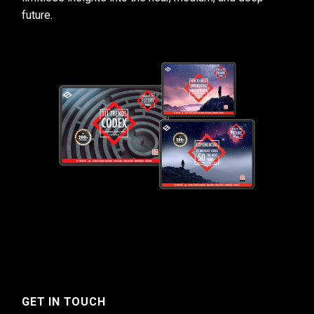
future.
GET IN TOUCH