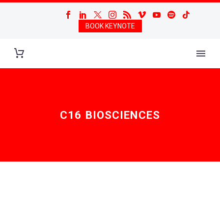
BOOK KEYNOTE
C16 BIOSCIENCES