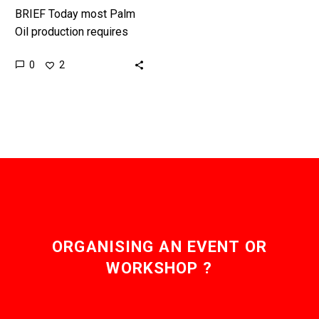
BRIEF Today most Palm
Oil production requires
the deforestation of
0
2
massive areas of land to
keep up with global
demand, but…
ORGANISING AN EVENT OR
WORKSHOP ?