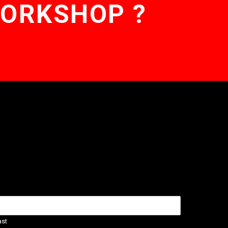
WORKSHOP ?
ast