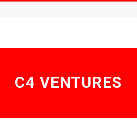
C4 VENTURES