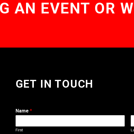
G AN EVENT OR 
GET IN TOUCH
Name
*
First
L