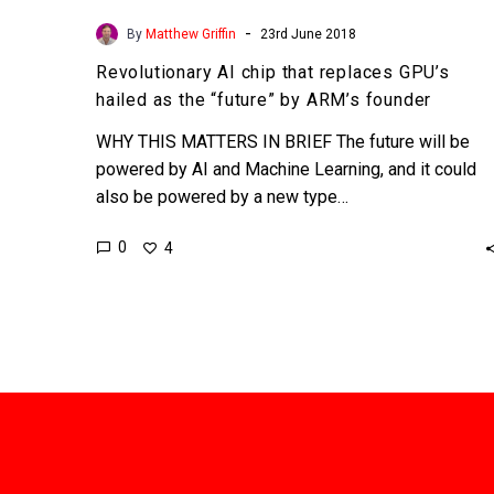
-
By
Matthew Griffin
23rd June 2018
Revolutionary AI chip that replaces GPU’s
hailed as the “future” by ARM’s founder
WHY THIS MATTERS IN BRIEF The future will be
powered by AI and Machine Learning, and it could
also be powered by a new type…
0
4