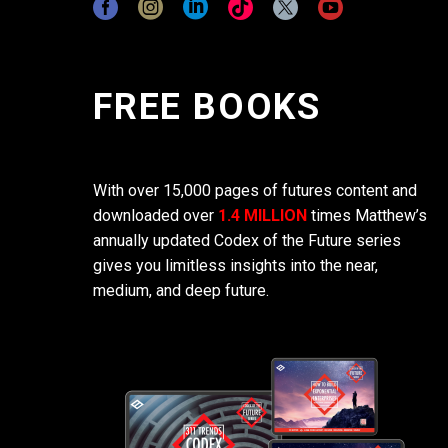
FREE BOOKS
With over 15,000 pages of futures content and
downloaded over
1.4 MILLION
times Matthew’s
annually updated Codex of the Future series
gives you limitless insights into the near,
medium, and deep future.