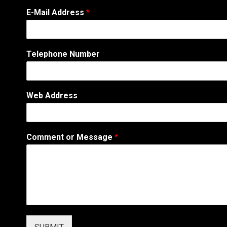
E-Mail Address
*
N
Telephone Number
a
m
e
N
Web Address
u
m
b
e
Comment or Message
*
r
A
d
d
r
e
s
s