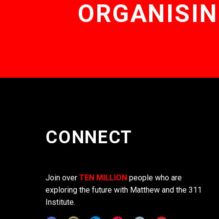
ORGANISIN
CONNECT
Join over
TEN MILLION
people who are
exploring the future with Matthew and the 311
Institute.