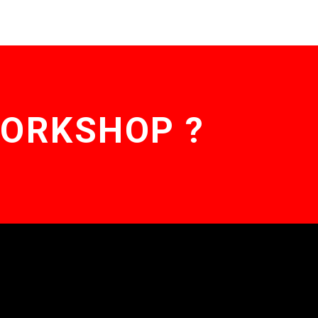
WORKSHOP ?