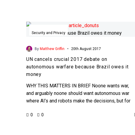
UN
cancels
Security and Privacy
crucial
2017
-
By
Matthew Griffin
20th August 2017
debate
UN cancels crucial 2017 debate on
on
autonomous warfare because Brazil owes it
autonomous
money
warfare
because
WHY THIS MATTERS IN BRIEF Noone wants war,
Brazil
and arguably noone should want autonomous war
owes
where AI’s and robots make the decisions, but for
it
the…
0
0
money