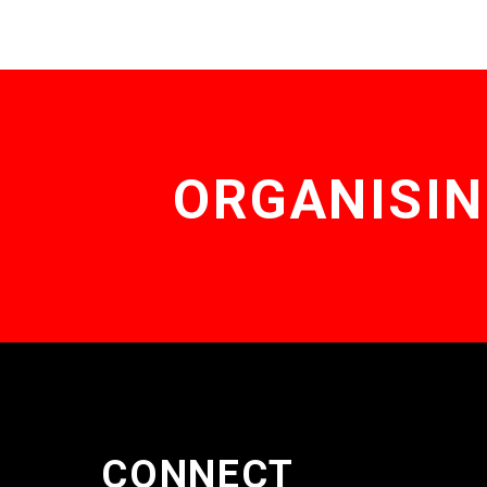
ORGANISIN
CONNECT