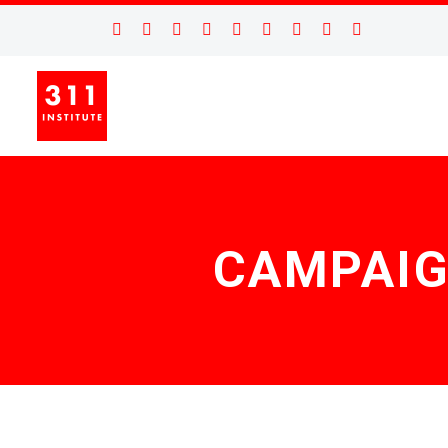
CAMPAIG