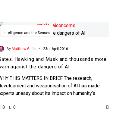
Gates,
Hawking
Intelligence and the Senses
and
Musk
-
By
Matthew Griffin
23rd April 2016
and
Gates, Hawking and Musk and thousands more
thousands
warn against the dangers of AI
more
warn
WHY THIS MATTERS IN BRIEF The research,
against
development and weaponisation of AI has made
the
experts uneasy about its impact on humanity’s
dangers
future, by voicing their…
0
0
of
AI