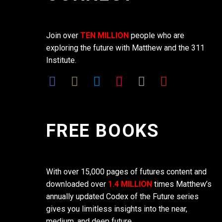
Join over
TEN MILLION
people who are
exploring the future with Matthew and the 311
Institute.
FREE BOOKS
With over 15,000 pages of futures content and
downloaded over
1.4 MILLION
times Matthew’s
annually updated Codex of the Future series
gives you limitless insights into the near,
medium, and deep future.