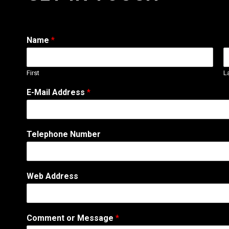
Name
*
First
L
W
E-Mail Address
*
e
b
T
e
Telephone Number
l
e
p
h
Web Address
o
n
e
o
Comment or Message
*
r