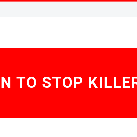
N TO STOP KILLE