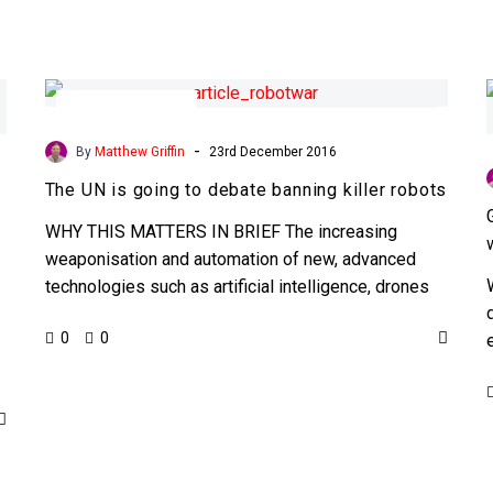
The
UN
Security and Privacy
is
-
By
Matthew Griffin
23rd December 2016
going
The UN is going to debate banning killer robots
to
debate
WHY THIS MATTERS IN BRIEF The increasing
banning
weaponisation and automation of new, advanced
killer
technologies such as artificial intelligence, drones
robots
and robots has the UN worried,…
0
0