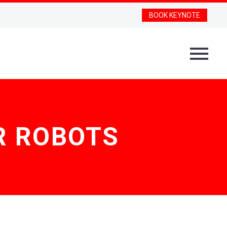
BOOK KEYNOTE
R ROBOTS