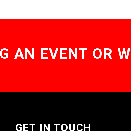
G AN EVENT OR 
GET IN TOUCH