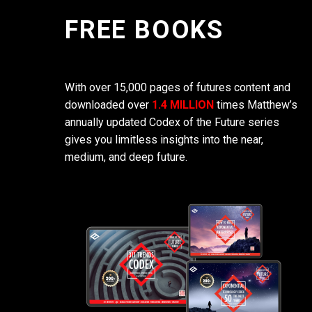
FREE BOOKS
With over 15,000 pages of futures content and
downloaded over
1.4 MILLION
times Matthew’s
annually updated Codex of the Future series
gives you limitless insights into the near,
medium, and deep future.