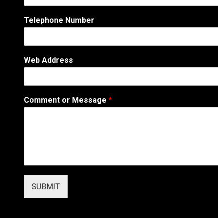
C
o
Telephone Number
m
m
e
n
Web Address
t
N
a
m
Comment or Message
*
e
SUBMIT