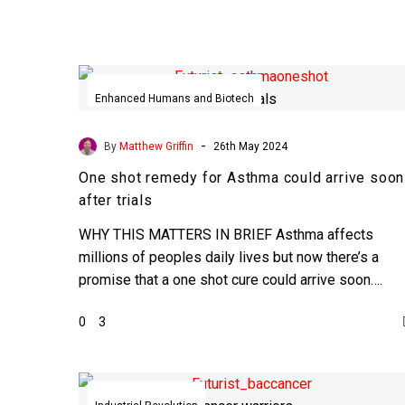
One
shot
Enhanced Humans and Biotech
remedy
for
-
By
Matthew Griffin
26th May 2024
Asthma
One shot remedy for Asthma could arrive soon
could
after trials
arrive
soon
WHY THIS MATTERS IN BRIEF Asthma affects
after
millions of peoples daily lives but now there’s a
trials
promise that a one shot cure could arrive soon….
0
3
Scientists