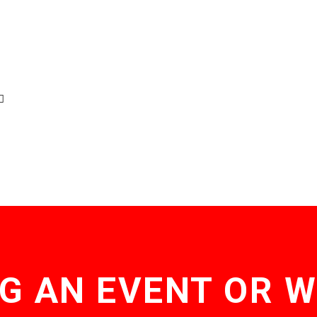
G AN EVENT OR 