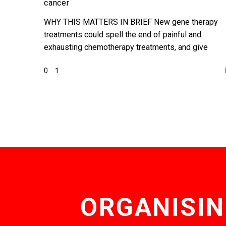
cancer
of
cancer
WHY THIS MATTERS IN BRIEF New gene therapy
treatments could spell the end of painful and
exhausting chemotherapy treatments, and give
patients new hope, but…
0
1
ORGANISIN