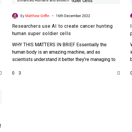
use
Enhanced Humans and Biotech
AI
to
-
By
Matthew Griffin
16th December 2022
create
Researchers use AI to create cancer hunting
cancer
human super soldier cells
hunting
human
WHY THIS MATTERS IN BRIEF Essentially the
super
human body is an amazing machine, and as
soldier
scientists understand it better they’re managing to
cells
code it to…
0
3
f