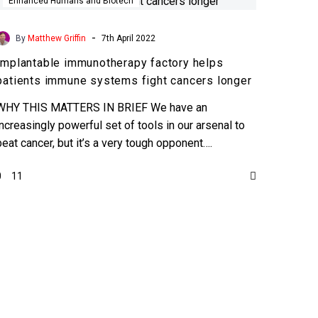
immunotherapy
Enhanced Humans and Biotech
factory
helps
-
By
Matthew Griffin
7th April 2022
patients
Implantable immunotherapy factory helps
immune
patients immune systems fight cancers longer
systems
fight
WHY THIS MATTERS IN BRIEF We have an
cancers
increasingly powerful set of tools in our arsenal to
longer
beat cancer, but it’s a very tough opponent….
0
11