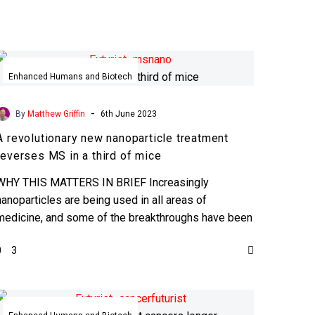
A
revolutionary
Enhanced Humans and Biotech
new
nanoparticle
-
By
Matthew Griffin
6th June 2023
treatment
A revolutionary new nanoparticle treatment
reverses
reverses MS in a third of mice
MS
in
WHY THIS MATTERS IN BRIEF Increasingly
a
nanoparticles are being used in all areas of
third
medicine, and some of the breakthroughs have been
of
revolutionary … …
0
3
mice
Implantable