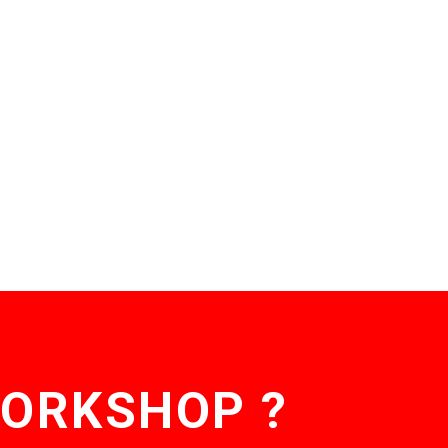
WORKSHOP ?