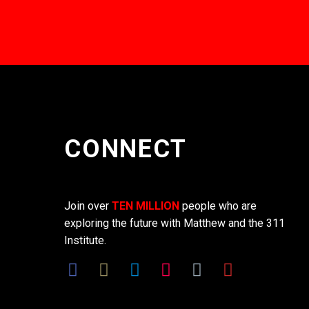
CONNECT
Join over
TEN MILLION
people who are
exploring the future with Matthew and the 311
Institute.