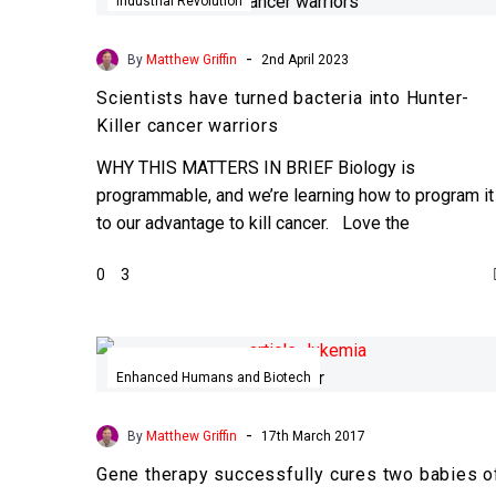
have
Industrial Revolution
turned
bacteria
-
By
Matthew Griffin
2nd April 2023
into
Scientists have turned bacteria into Hunter-
Hunter-
Killer cancer warriors
Killer
cancer
WHY THIS MATTERS IN BRIEF Biology is
warriors
programmable, and we’re learning how to program it
to our advantage to kill cancer. Love the
Exponential…
0
3
Gene
therapy
Enhanced Humans and Biotech
successfully
cures
-
By
Matthew Griffin
17th March 2017
two
Gene therapy successfully cures two babies o
babies