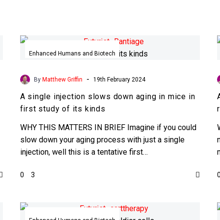
A
single
Enhanced Humans and Biotech
injection
slows
-
By
Matthew Griffin
19th February 2024
down
A single injection slows down aging in mice in
aging
first study of its kinds
in
mice
WHY THIS MATTERS IN BRIEF Imagine if you could
in
slow down your aging process with just a single
first
injection, well this is a tentative first…
study
0
3
of
its
kinds
Researchers