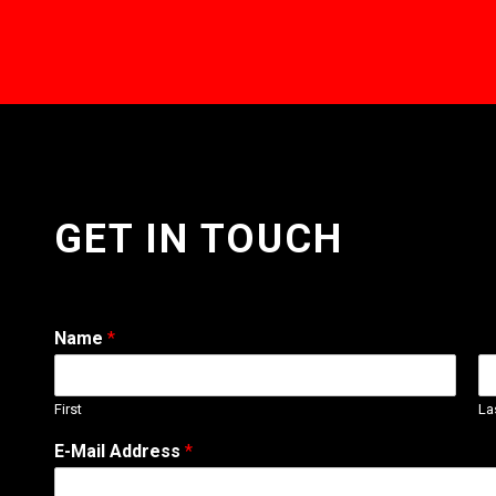
GET IN TOUCH
Name
*
First
La
W
E-Mail Address
*
e
b