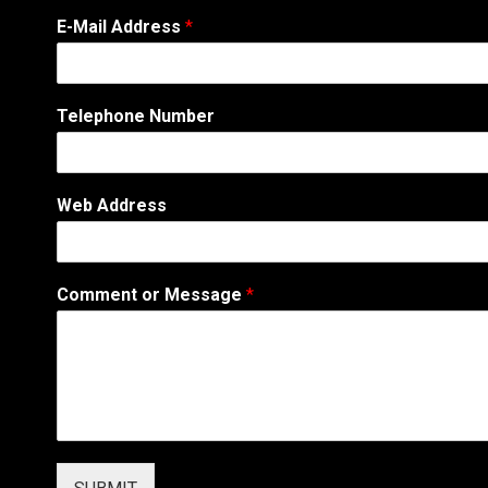
P
E-Mail Address
*
h
o
n
e
Telephone Number
N
u
m
b
Web Address
e
r
o
r
Comment or Message
*