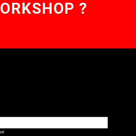
WORKSHOP ?
ast