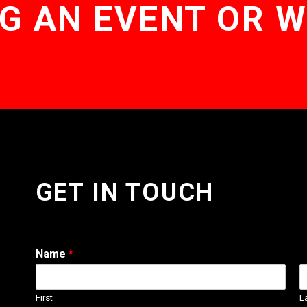
G AN EVENT OR 
GET IN TOUCH
Name
*
First
L