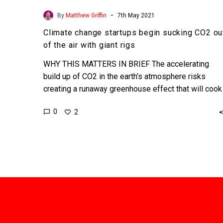
-
By
Matthew Griffin
7th May 2021
Climate change startups begin sucking CO2 ou
of the air with giant rigs
WHY THIS MATTERS IN BRIEF The accelerating
build up of CO2 in the earth’s atmosphere risks
creating a runaway greenhouse effect that will cook
the…
0
2