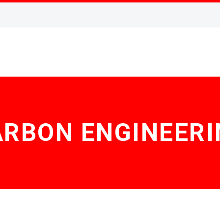
ARBON ENGINEERI