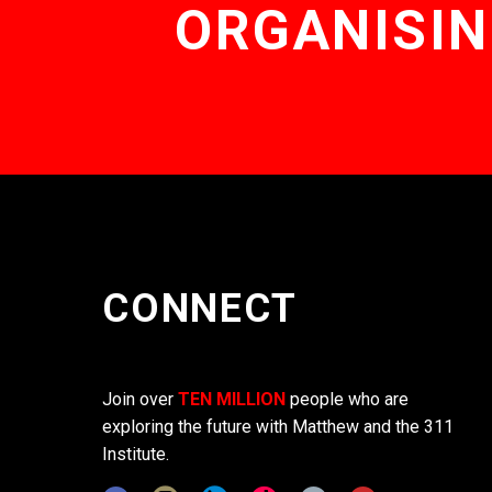
ORGANISIN
CONNECT
Join over
TEN MILLION
people who are
exploring the future with Matthew and the 311
Institute.