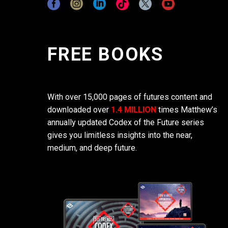
FREE BOOKS
With over 15,000 pages of futures content and
downloaded over
1.4 MILLION
times Matthew’s
annually updated Codex of the Future series
gives you limitless insights into the near,
medium, and deep future.