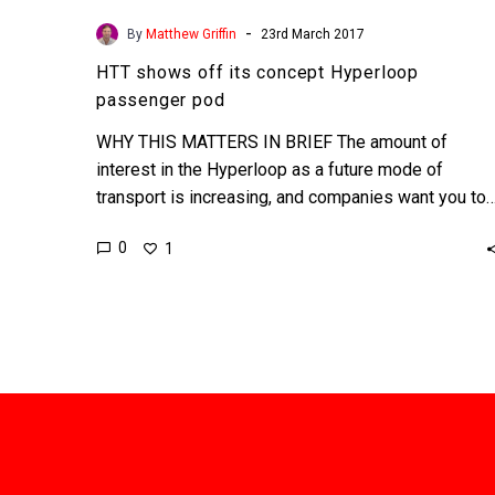
-
By
Matthew Griffin
23rd March 2017
HTT shows off its concept Hyperloop
passenger pod
WHY THIS MATTERS IN BRIEF The amount of
interest in the Hyperloop as a future mode of
transport is increasing, and companies want you to
0
1