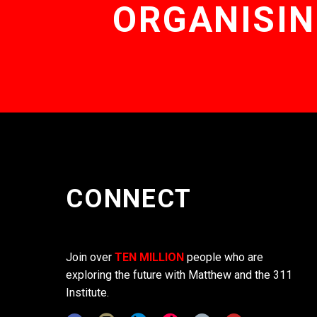
ORGANISIN
CONNECT
Join over
TEN MILLION
people who are
exploring the future with Matthew and the 311
Institute.