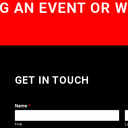
G AN EVENT OR 
GET IN TOUCH
Name
*
First
L