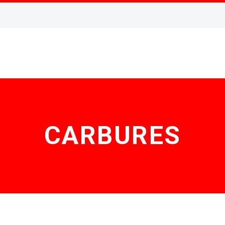
CARBURES