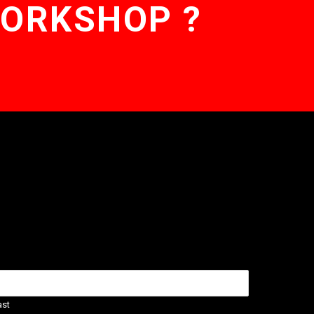
WORKSHOP ?
ast