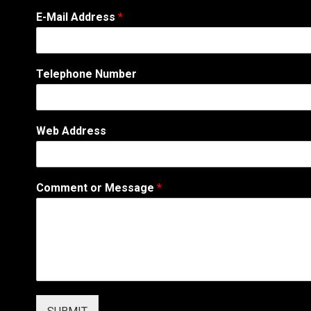
E-Mail Address
*
Telephone Number
C
Web Address
o
m
m
e
Comment or Message
*
n
t
*
*