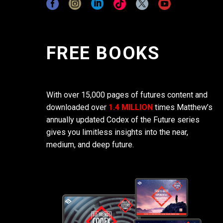
FREE BOOKS
With over 15,000 pages of futures content and
downloaded over
1.4 MILLION
times Matthew’s
annually updated Codex of the Future series
gives you limitless insights into the near,
medium, and deep future.