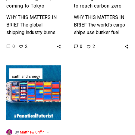
coming to Tokyo
to reach carbon zero
WHY THIS MATTERS IN
WHY THIS MATTERS IN
BRIEF The global
BRIEF The world’s cargo
shipping industry burns
ships use bunker fuel
highly polluting bunker
which is the most
0
0
2
2
fuel and is one of the
polluting form of all fuels,
world’s biggest polluters
and they need to…
and they’ve been…
Breakthrough
lets
Earth and Energy
ships
make
unlimited
amounts
of
their
own
-
By
Matthew Griffin