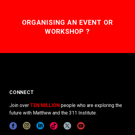
ORGANISING AN EVENT OR
WORKSHOP ?
CONNECT
Join over
TEN MILLION
people who are exploring the
future with Matthew and the 311 Institute.