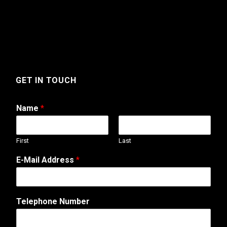
GET IN TOUCH
Name
*
First
Last
N
E-Mail Address
*
u
m
b
e
Telephone Number
r
E
-