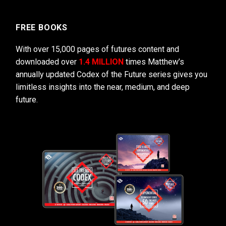
FREE BOOKS
With over 15,000 pages of futures content and
downloaded over
1.4 MILLION
times Matthew’s
annually updated Codex of the Future series gives you
limitless insights into the near, medium, and deep
future.