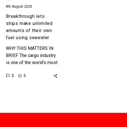
fuel
8th August 2020
using
seawater
Breakthrough lets
ships make unlimited
amounts of their own
fuel using seawater
WHY THIS MATTERS IN
BRIEF The cargo industry
is one of the world’s most
polluting, but this new
0
5
way to create fuel might
make them…