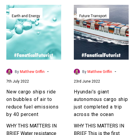
New
Hyundai’s
cargo
giant
Earth and Energy
Future Transport
ships
autonomous
ride
cargo
on
ship
bubbles
just
of
completed
air
a
to
trip
-
-
By
Matthew Griffin
By
Matthew Griffin
reduce
across
7th July 2022
23rd June 2022
fuel
the
emissions
ocean
New cargo ships ride
Hyundai’s giant
by
on bubbles of air to
autonomous cargo ship
40
reduce fuel emissions
just completed a trip
percent
by 40 percent
across the ocean
WHY THIS MATTERS IN
WHY THIS MATTERS IN
BRIEF Water resistance
BRIEF This is the first