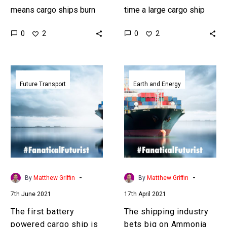
means cargo ships burn
time a large cargo ship
more fuel, but what if they
has autonomously
0
0
2
2
didn’t float in the water
traversed an ocean, and
but rode on…
even though it had some…
The
The
first
shipping
Future Transport
Earth and Energy
battery
industry
powered
bets
cargo
big
ship
on
is
Ammonia
coming
to
to
reach
-
-
By
Matthew Griffin
By
Matthew Griffin
Tokyo
carbon
7th June 2021
17th April 2021
zero
The first battery
The shipping industry
powered cargo ship is
bets big on Ammonia