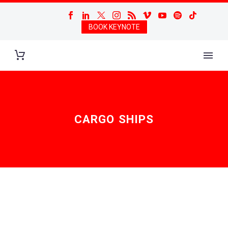
BOOK KEYNOTE
CARGO SHIPS