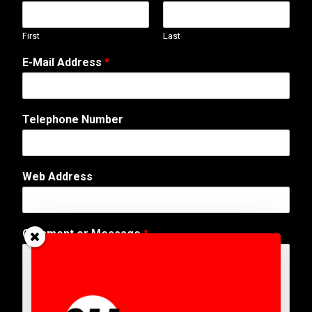
First
Last
E-Mail Address
*
Telephone Number
A
Web Address
d
d
r
e
Comment or Message
*
s
s
E
-
M
a