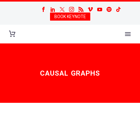
BOOK KEYNOTE
CAUSAL GRAPHS