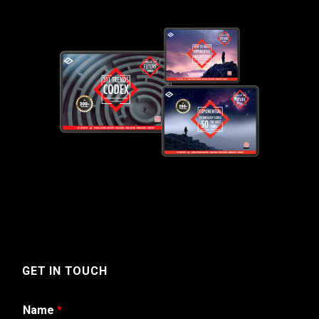
GET IN TOUCH
Name
*