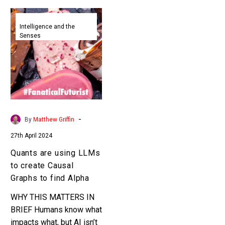
Quants
are
Intelligence and the
Senses
using
LLMs
to
create
Causal
Graphs
to
-
By
Matthew Griffin
find
27th April 2024
Alpha
Quants are using LLMs
to create Causal
Graphs to find Alpha
WHY THIS MATTERS IN
BRIEF Humans know what
impacts what, but AI isn’t