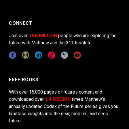
CONNECT
Join over
TEN MILLION
people who are exploring the
future with Matthew and the 311 Institute.
FREE BOOKS
With over 15,000 pages of futures content and
downloaded over
1.4 MILLION
times Matthew’s
annually updated Codex of the Future series gives you
limitless insights into the near, medium, and deep
future.