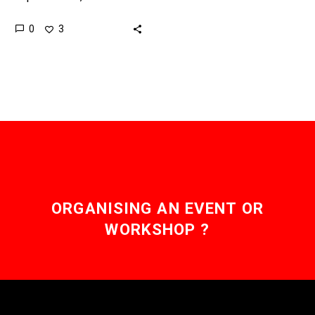
that great at figuring out
0
3
yet and if it can then it…
ORGANISING AN EVENT OR
WORKSHOP ?