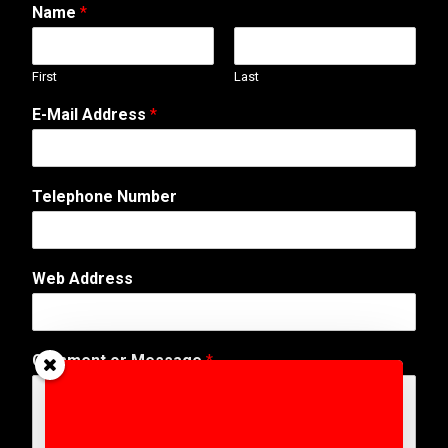
Name
*
First
Last
E-Mail Address
*
Telephone Number
Web Address
N
Comment or Message
*
a
m
e
M