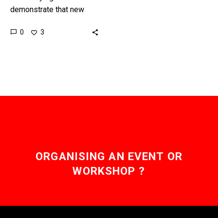
demonstrate that new
drugs don’t have any
0
3
negative impacts on a
patients heart is difficult,
but this new…
ORGANISING AN EVENT OR
WORKSHOP ?