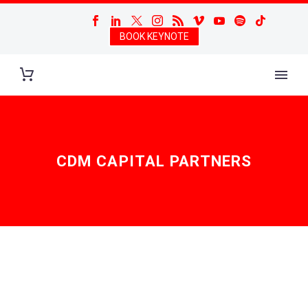
BOOK KEYNOTE
CDM CAPITAL PARTNERS