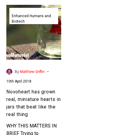
Novoheart
has
Enhanced Humans and
Biotech
grown
real,
miniature
hearts
in
jars
that
-
By
Matthew Griffin
beat
10th April 2018
like
the
Novoheart has grown
real
real, miniature hearts in
thing
jars that beat like the
real thing
WHY THIS MATTERS IN
BRIEF Trying to