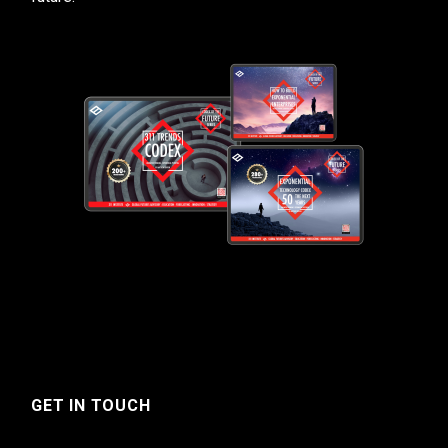
GET IN TOUCH