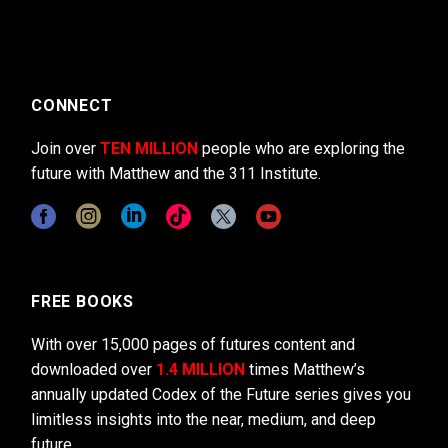
CONNECT
Join over
TEN MILLION
people who are exploring the
future with Matthew and the 311 Institute.
FREE BOOKS
With over 15,000 pages of futures content and
downloaded over
1.4 MILLION
times Matthew’s
annually updated Codex of the Future series gives you
limitless insights into the near, medium, and deep
future.