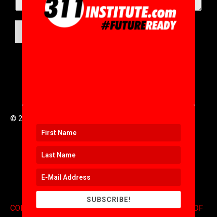
SUBMIT
© 2016 to 2025 .
311i Ltd
All Rights Reserved .
SUBSCRIBE!
CONTACT
.
COPYRIGHT
.
EXPONENTS BLOG
.
TERMS OF