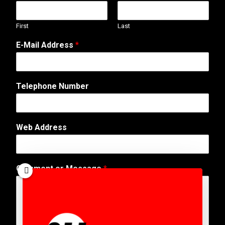
First
Last
*
E-Mail Address
*
E
-
M
a
Telephone Number
i
l
N
u
Web Address
m
b
e
r
Comment or Message
*