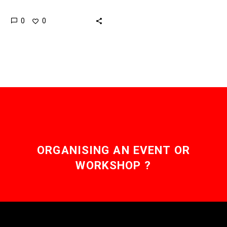
of minerals and rare earth
0
0
metals but mining and
transporting them has
been…
ORGANISING AN EVENT OR
WORKSHOP ?