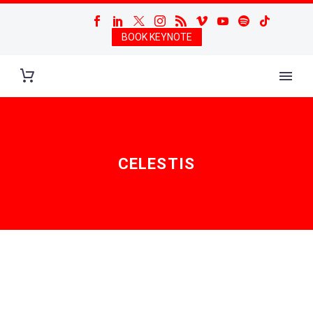
BOOK KEYNOTE
CELESTIS