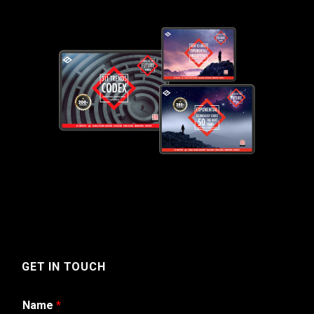
GET IN TOUCH
Name
*