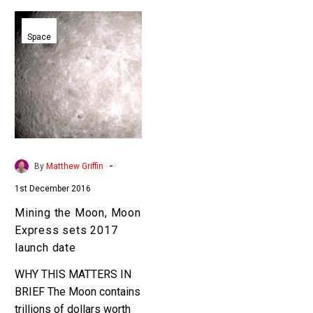
Mining
the
Space
Moon,
Moon
Express
sets
2017
launch
date
-
By
Matthew Griffin
1st December 2016
Mining the Moon, Moon
Express sets 2017
launch date
WHY THIS MATTERS IN
BRIEF The Moon contains
trillions of dollars worth