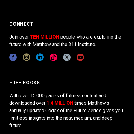
CONNECT
Join over
TEN MILLION
people who are exploring the
future with Matthew and the 311 Institute.
FREE BOOKS
With over 15,000 pages of futures content and
downloaded over
1.4 MILLION
times Matthew’s
annually updated Codex of the Future series gives you
limitless insights into the near, medium, and deep
future.