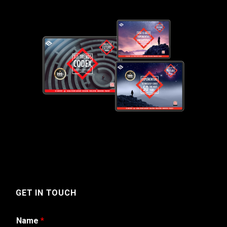
GET IN TOUCH
Name
*