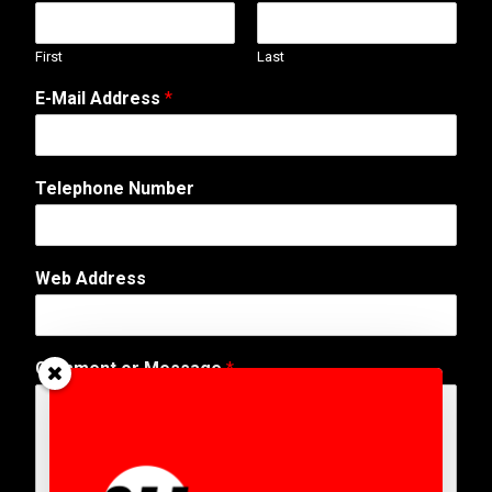
First
Last
E-Mail Address
*
Telephone Number
Web Address
A
Comment or Message
*
d
d
r
e
s
s