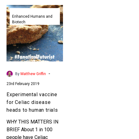
Experimental
vaccine
Enhanced Humans and
Biotech
for
Celiac
disease
heads
to
human
trials
-
By
Matthew Griffin
23rd February 2019
Experimental vaccine
for Celiac disease
heads to human trials
WHY THIS MATTERS IN
BRIEF About 1 in 100
people have Celiac