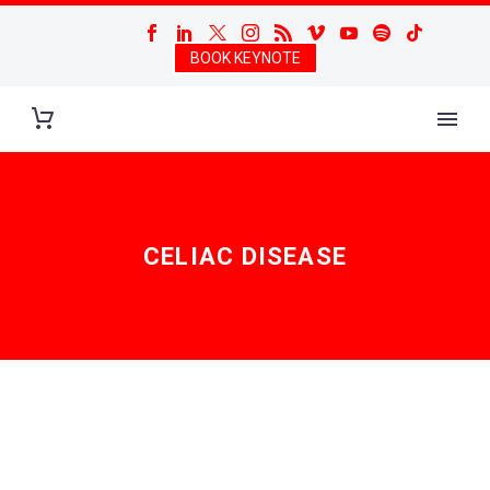
BOOK KEYNOTE
CELIAC DISEASE