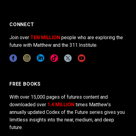
CONNECT
Join over
TEN MILLION
people who are exploring the
future with Matthew and the 311 Institute.
FREE BOOKS
With over 15,000 pages of futures content and
downloaded over
1.4 MILLION
times Matthew’s
annually updated Codex of the Future series gives you
limitless insights into the near, medium, and deep
future.