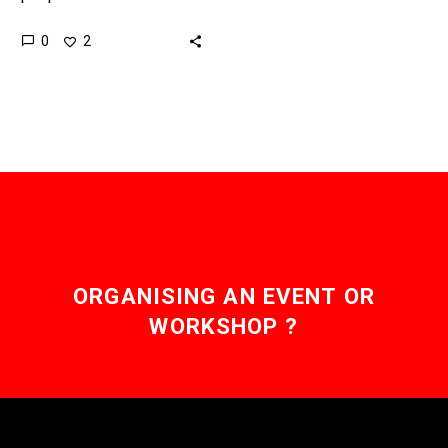
disease, and this could
0
2
be the cure they’re all
waiting for. Recently…
ORGANISING AN EVENT OR
WORKSHOP ?