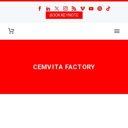
BOOK KEYNOTE
CEMVITA FACTORY