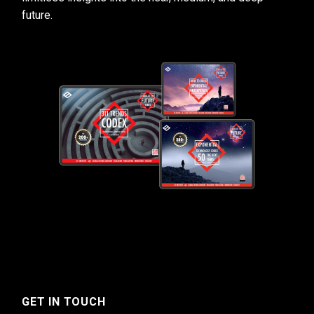
future.
GET IN TOUCH