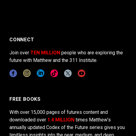
CONNECT
Join over
TEN MILLION
people who are exploring the
future with Matthew and the 311 Institute.
FREE BOOKS
With over 15,000 pages of futures content and
downloaded over
1.4 MILLION
times Matthew’s
annually updated Codex of the Future series gives you
limitless insights into the near, medium, and deep