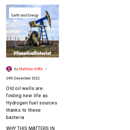
Old
oil
Earth and Energy
wells
are
finding
new
life
as
Hydrogen
-
By
Matthew Griffin
fuel
29th December 2022
sources
thanks
Old oil wells are
to
finding new life as
these
Hydrogen fuel sources
bacteria
thanks to these
bacteria
WHY THIS MATTERS IN