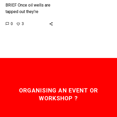
BRIEF Once oil wells are
tapped out they’re
capped, but now they’re
0
3
getting a new lease of
life after bacteria
injected…
ORGANISING AN EVENT OR
WORKSHOP ?