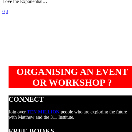
Love the Exponential…
aid
terorism
0
3
ORGANISING AN EVENT
OR WORKSHOP ?
CONNECT
Join over
TEN MILLION
people who are exploring the future
with Matthew and the 311 Institute.
FREE BOOKS