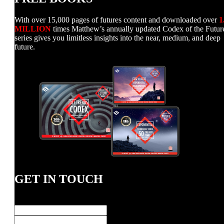
With over 15,000 pages of futures content and downloaded over
1
MILLION
times Matthew’s annually updated Codex of the Futur
series gives you limitless insights into the near, medium, and deep
future.
GET IN TOUCH
Name
*
First
Last