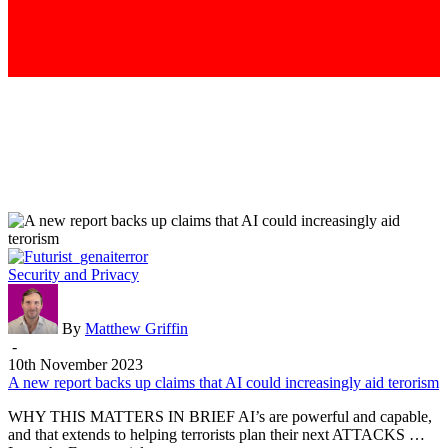
A
Security and Privacy
new
report
backs
By
Matthew Griffin
up
-
claims
10th November 2023
that
A new report backs up claims that AI could increasingly aid terorism
AI
WHY THIS MATTERS IN BRIEF AI’s are powerful and capable,
could
and that extends to helping terrorists plan their next ATTACKS …
increasingly