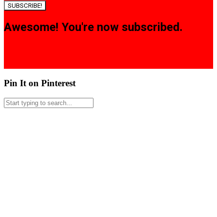
SUBSCRIBE!
Awesome! You're now subscribed.
Pin It on Pinterest