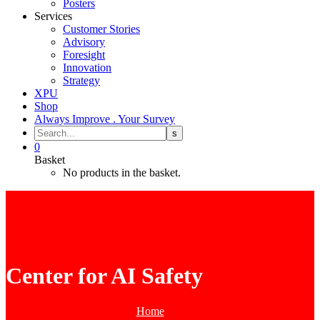
Posters
Services
Customer Stories
Advisory
Foresight
Innovation
Strategy
XPU
Shop
Always Improve . Your Survey
0
Basket
No products in the basket.
Center for AI Safety
Home
Tag