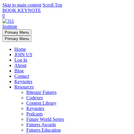
Skip to main content
Scroll Top
BOOK KEYNOTE
0
Primary Menu
Primary Menu
Home
JOIN US
Log In
About
Blog
Contact
Keynotes
Resources
Bitesize Futures
Codexes
Content Library
Keynotes
Podcasts
Future World Series
Futures Awards
Futures Education