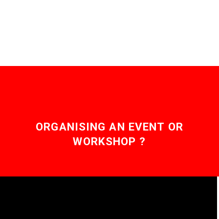
emerge, this is the first…
ORGANISING AN EVENT OR
WORKSHOP ?