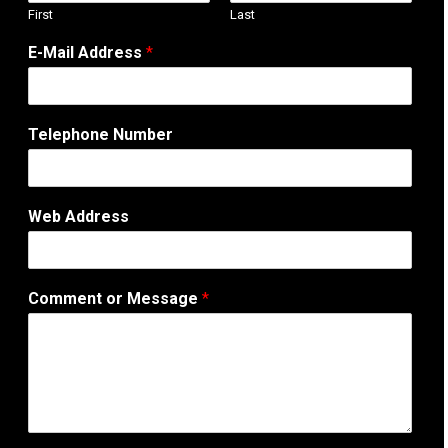
First
Last
E-Mail Address
*
Telephone Number
Web Address
W
Comment or Message
*
e
b
T
e
l
e
p