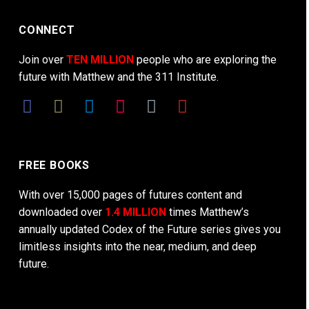
CONNECT
Join over
TEN MILLION
people who are exploring the
future with Matthew and the 311 Institute.
FREE BOOKS
With over 15,000 pages of futures content and
downloaded over
1.4 MILLION
times Matthew’s
annually updated Codex of the Future series gives you
limitless insights into the near, medium, and deep
future.