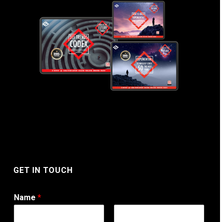
GET IN TOUCH
Name
*