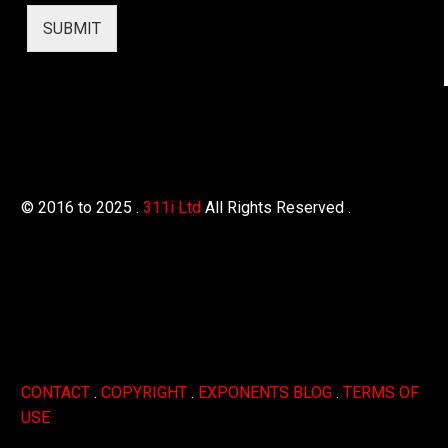
h
o
SUBMIT
n
e
A
d
d
r
e
s
s
© 2016 to 2025 .
311i Ltd
All Rights Reserved .
CONTACT
.
COPYRIGHT
.
EXPONENTS BLOG
.
TERMS OF
USE