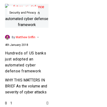
Hundreds
of
Security and Privacy
US
banks
just
adopted
-
By
Matthew Griffin
an
4th January 2018
automated
Hundreds of US banks
cyber
just adopted an
defense
automated cyber
framework
defense framework
WHY THIS MATTERS IN
BRIEF As the volume and
severity of cyber attacks
increases, and as AI
0
1
powered cyber attacks