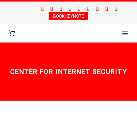
BOOK KEYNOTE
CENTER FOR INTERNET SECURITY