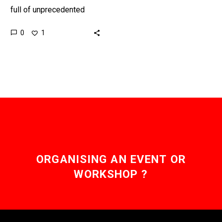
full of unprecedented
change and opportunity
0
1
but many business
leaders are guided by a
historic…
ORGANISING AN EVENT OR
WORKSHOP ?