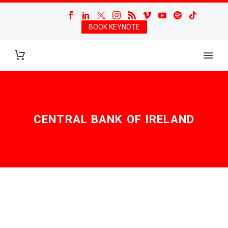
BOOK KEYNOTE
CENTRAL BANK OF IRELAND