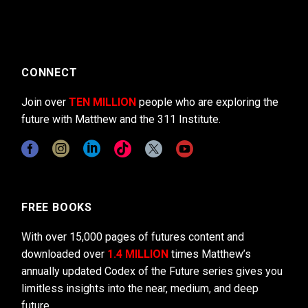
CONNECT
Join over
TEN MILLION
people who are exploring the
future with Matthew and the 311 Institute.
FREE BOOKS
With over 15,000 pages of futures content and
downloaded over
1.4 MILLION
times Matthew’s
annually updated Codex of the Future series gives you
limitless insights into the near, medium, and deep
future.