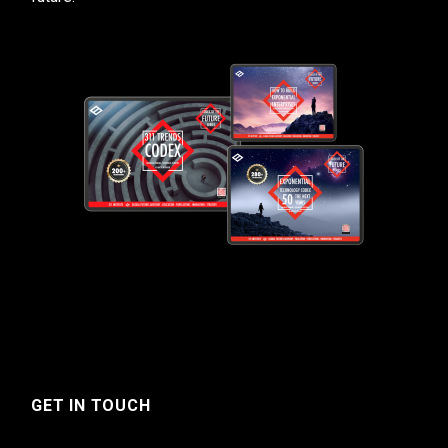
GET IN TOUCH