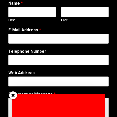
Name
*
First
Last
E-Mail Address
*
Telephone Number
Web Address
W
Comment or Message
*
e
b
*
N