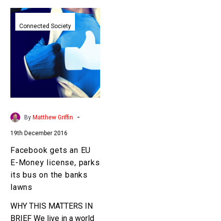
Facebook
gets
Connected Society
an
EU
E-
Money
license,
parks
its
-
By
Matthew Griffin
bus
19th December 2016
on
the
Facebook gets an EU
banks
E-Money license, parks
lawns
its bus on the banks
lawns
WHY THIS MATTERS IN
BRIEF We live in a world