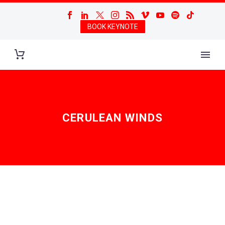
BOOK KEYNOTE
CERULEAN WINDS