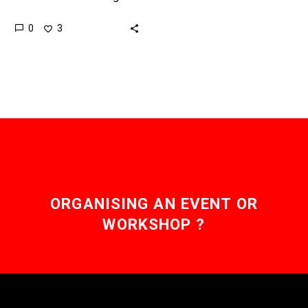
and more constant, but so
0
3
far all wind farms are
anchored to the…
ORGANISING AN EVENT OR
WORKSHOP ?