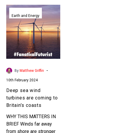
Deep
sea
Earth and Energy
wind
turbines
are
coming
to
Britain’s
coasts
-
By
Matthew Griffin
10th February 2024
Deep sea wind
turbines are coming to
Britain’s coasts
WHY THIS MATTERS IN
BRIEF Winds far away
from shore are stronger