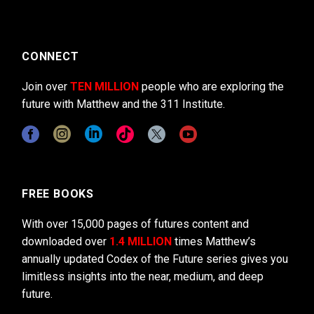
CONNECT
Join over
TEN MILLION
people who are exploring the
future with Matthew and the 311 Institute.
FREE BOOKS
With over 15,000 pages of futures content and
downloaded over
1.4 MILLION
times Matthew’s
annually updated Codex of the Future series gives you
limitless insights into the near, medium, and deep
future.