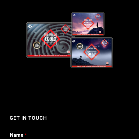
GET IN TOUCH
Name
*