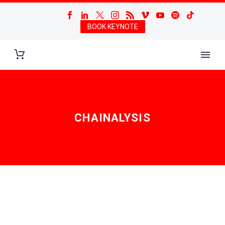
BOOK KEYNOTE
CHAINALYSIS