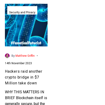
Hackers
raid
Security and Privacy
another
crypto
bridge
in
$7
Million
take
-
By
Matthew Griffin
down
14th November 2023
Hackers raid another
crypto bridge in $7
Million take down
WHY THIS MATTERS IN
BRIEF Blockchain itself is
generally secure, but the