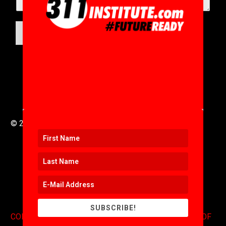
SUBMIT
© 2016 to 2025 .
311i Ltd
All Rights Reserved .
SUBSCRIBE!
CONTACT
.
COPYRIGHT
.
EXPONENTS BLOG
.
TERMS OF