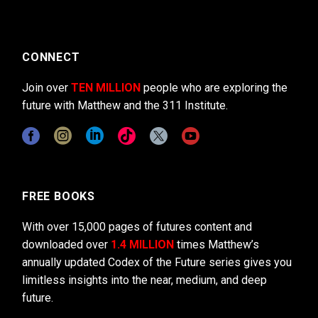
CONNECT
Join over
TEN MILLION
people who are exploring the
future with Matthew and the 311 Institute.
FREE BOOKS
With over 15,000 pages of futures content and
downloaded over
1.4 MILLION
times Matthew’s
annually updated Codex of the Future series gives you
limitless insights into the near, medium, and deep
future.