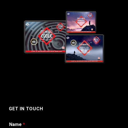
GET IN TOUCH
Name
*