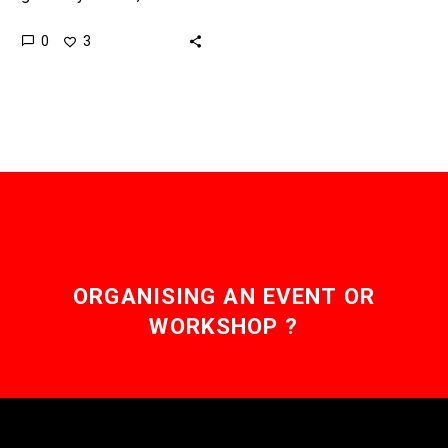
bridges that link different
0
3
blockchains together, well
that’s a different story.
Love…
ORGANISING AN EVENT OR
WORKSHOP ?