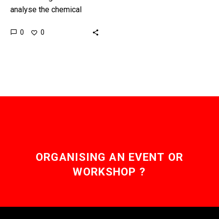
analyse the chemical
composition of products,
0
0
particularly counterfeit
ones, has long been
something you could only
do…
ORGANISING AN EVENT OR
WORKSHOP ?