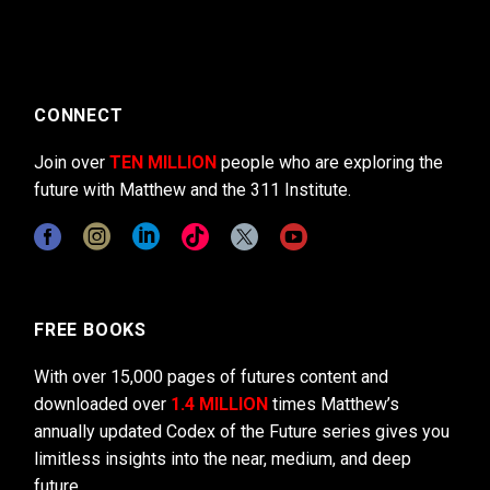
CONNECT
Join over
TEN MILLION
people who are exploring the
future with Matthew and the 311 Institute.
FREE BOOKS
With over 15,000 pages of futures content and
downloaded over
1.4 MILLION
times Matthew’s
annually updated Codex of the Future series gives you
limitless insights into the near, medium, and deep
future.