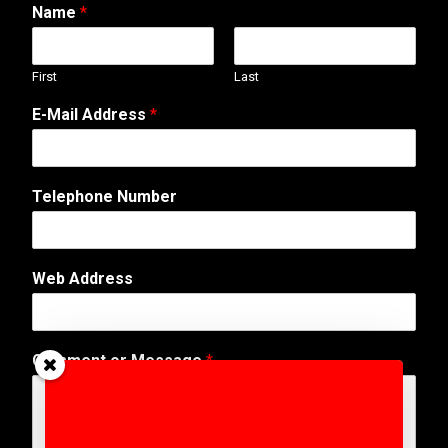
Name
*
First
Last
E-Mail Address
*
Telephone Number
Web Address
W
Comment or Message
*
e
b
N
a