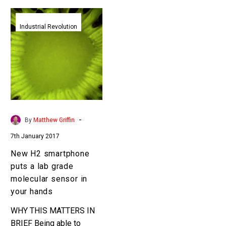
New
H2
Industrial Revolution
smartphone
puts
a
lab
grade
molecular
sensor
-
By
Matthew Griffin
in
7th January 2017
your
hands
New H2 smartphone
puts a lab grade
molecular sensor in
your hands
WHY THIS MATTERS IN
BRIEF Being able to