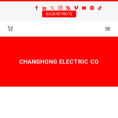
BOOK KEYNOTE
CHANGHONG ELECTRIC CO