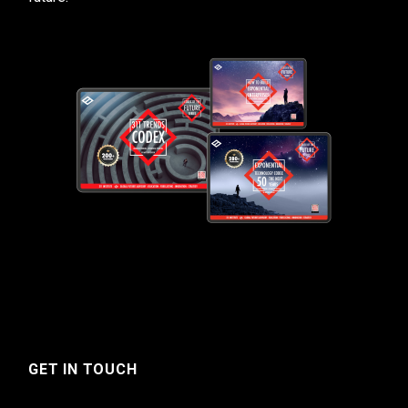
GET IN TOUCH