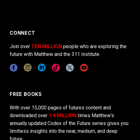
CONNECT
Join over
TEN MILLION
people who are exploring the
future with Matthew and the 311 Institute.
FREE BOOKS
With over 15,000 pages of futures content and
downloaded over
1.4 MILLION
times Matthew’s
annually updated Codex of the Future series gives you
limitless insights into the near, medium, and deep
future.