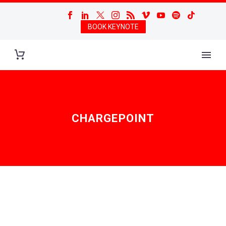
BOOK KEYNOTE
CHARGEPOINT