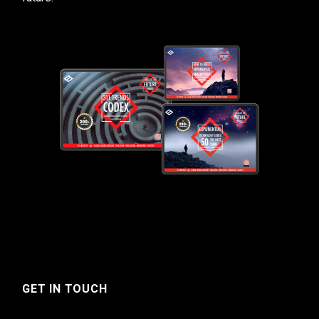
GET IN TOUCH