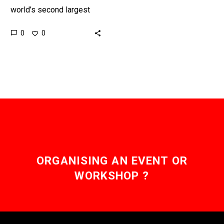
world’s second largest
producers of toxic gases
0
0
and carbon dioxide, the
new EV corridors will help
people…
ORGANISING AN EVENT OR
WORKSHOP ?