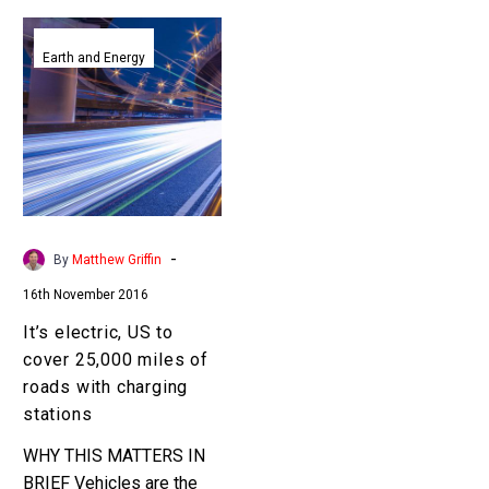
It’s
electric,
Earth and Energy
US
to
cover
25,000
miles
of
roads
-
By
Matthew Griffin
with
16th November 2016
charging
stations
It’s electric, US to
cover 25,000 miles of
roads with charging
stations
WHY THIS MATTERS IN
BRIEF Vehicles are the