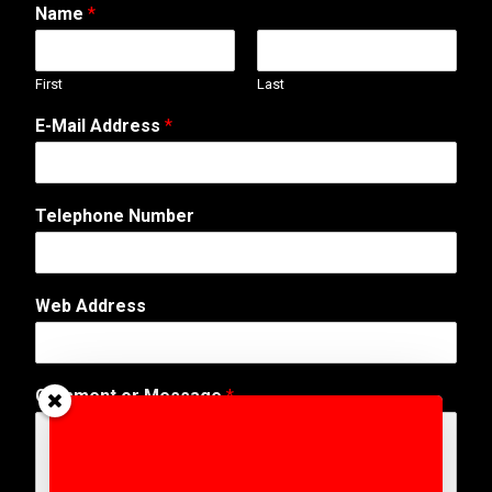
Name
*
First
Last
E-Mail Address
*
M
Telephone Number
e
s
s
a
Web Address
g
e
o
r
Comment or Message
*
C
o
m
m
e