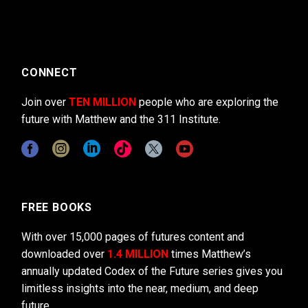
CONNECT
Join over
TEN MILLION
people who are exploring the
future with Matthew and the 311 Institute.
FREE BOOKS
With over 15,000 pages of futures content and
downloaded over
1.4 MILLION
times Matthew’s
annually updated Codex of the Future series gives you
limitless insights into the near, medium, and deep
future.