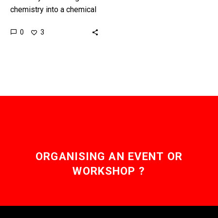
chemistry into a chemical
programming language it
0
3
opens up a huge range of
new possibilities. Love
the…
ORGANISING AN EVENT OR
WORKSHOP ?