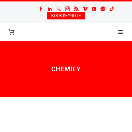
BOOK KEYNOTE
CHEMIFY