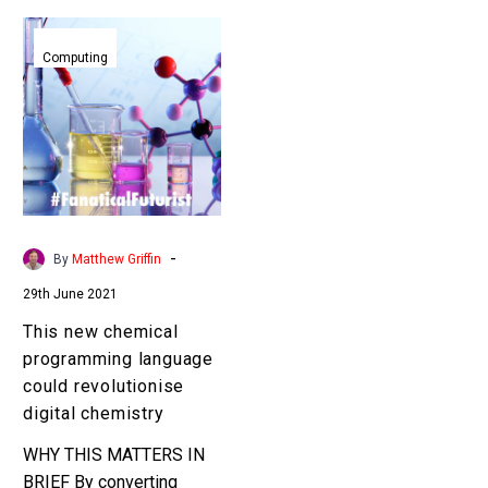
This
new
Computing
chemical
programming
language
could
revolutionise
digital
chemistry
-
By
Matthew Griffin
29th June 2021
This new chemical
programming language
could revolutionise
digital chemistry
WHY THIS MATTERS IN
BRIEF By converting