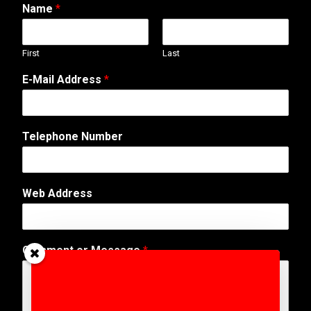
Name
*
First
Last
E-Mail Address
*
Telephone Number
W
Web Address
e
b
N
u
Comment or Message
*
m
b
e
r