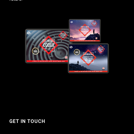
GET IN TOUCH