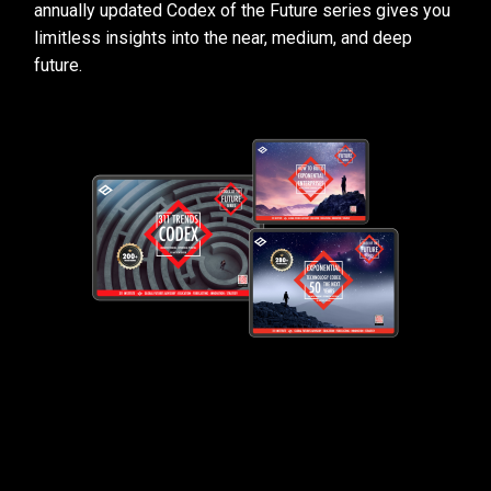
annually updated Codex of the Future series gives you
limitless insights into the near, medium, and deep
future.