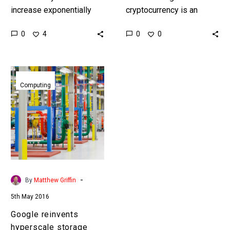
increase exponentially
cryptocurrency is an
global software
incredibly contentious,
0
0
4
0
manufacturers are now
complex, and energy
committed to baking
expensive operation, but
security into all of their
now a German non-profit
Google
products by…
has built a
reinvents
Computing
cryptocurrency…
hyperscale
storage
-
By
Matthew Griffin
5th May 2016
Google reinvents
hyperscale storage