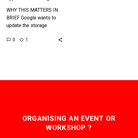
WHY THIS MATTERS IN
BRIEF Google wants to
update the storage
industry. Organisations
0
1
that operate hyperscale
cloud data centers, such
as Alibaba, AWS, Google,
Facebook,…
ORGANISING AN EVENT OR
WORKSHOP ?