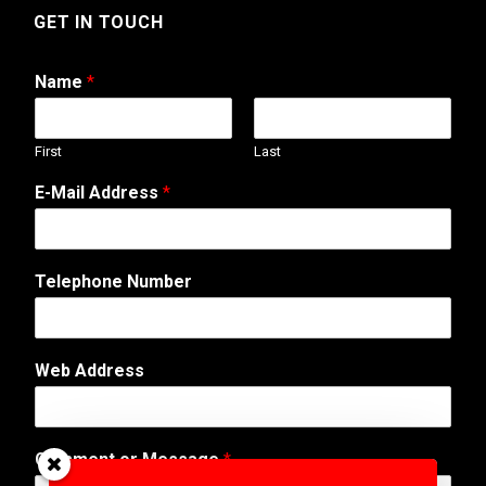
GET IN TOUCH
Name
*
First
Last
E
E-Mail Address
*
-
M
a
i
Telephone Number
l
T
e
l
Web Address
e
p
h
o
Comment or Message
*
n
e