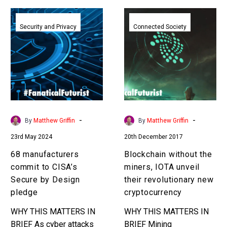
68
Blockchain
manufacturers
without
Security and Privacy
Connected Society
commit
the
to
miners,
CISA’s
IOTA
Secure
unveil
by
their
Design
revolutionary
pledge
new
-
-
By
Matthew Griffin
By
Matthew Griffin
cryptocurrency
23rd May 2024
20th December 2017
68 manufacturers
Blockchain without the
commit to CISA’s
miners, IOTA unveil
Secure by Design
their revolutionary new
pledge
cryptocurrency
WHY THIS MATTERS IN
WHY THIS MATTERS IN
BRIEF As cyber attacks
BRIEF Mining