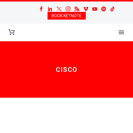
BOOK KEYNOTE
CISCO