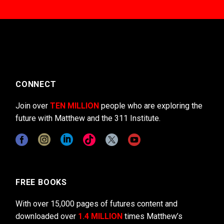
CONNECT
Join over
TEN MILLION
people who are exploring the
future with Matthew and the 311 Institute.
FREE BOOKS
With over 15,000 pages of futures content and
downloaded over
1.4 MILLION
times Matthew’s