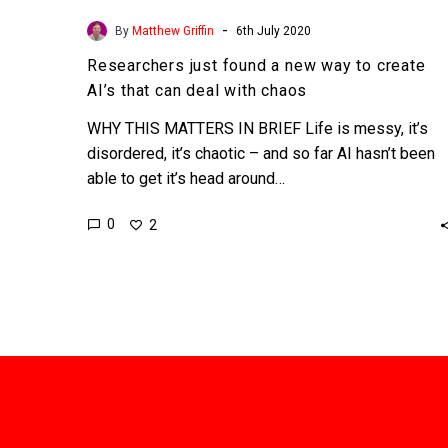
-
By
Matthew Griffin
6th July 2020
Researchers just found a new way to create
AI’s that can deal with chaos
WHY THIS MATTERS IN BRIEF Life is messy, it’s
disordered, it’s chaotic – and so far AI hasn’t been
able to get it’s head around…
0
2