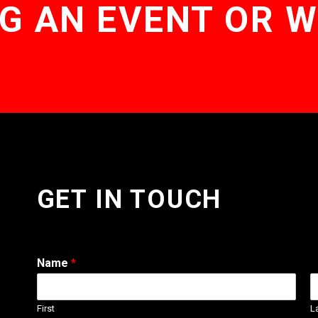
G AN EVENT OR 
GET IN TOUCH
Name
*
First
L