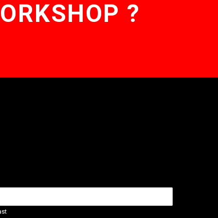
WORKSHOP ?
ast