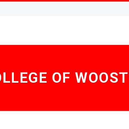
OLLEGE OF WOOST