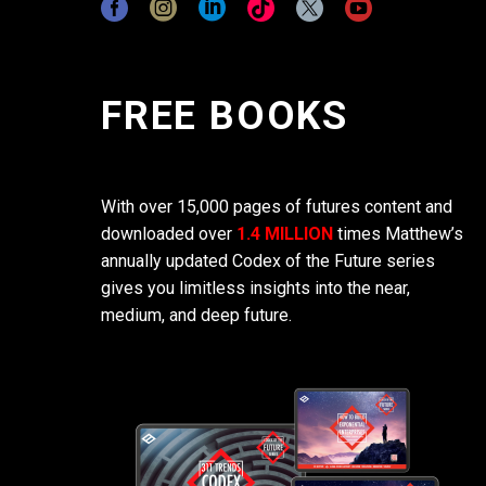
FREE BOOKS
With over 15,000 pages of futures content and
downloaded over
1.4 MILLION
times Matthew’s
annually updated Codex of the Future series
gives you limitless insights into the near,
medium, and deep future.