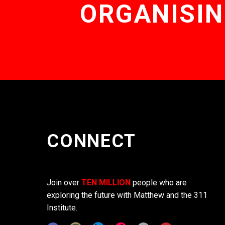
ORGANISIN
CONNECT
Join over
TEN MILLION
people who are
exploring the future with Matthew and the 311
Institute.