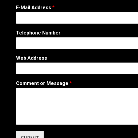
E-Mail Address
*
Telephone Number
C
Web Address
o
m
m
e
Comment or Message
*
n
t
N
u
m
b
e
r
N