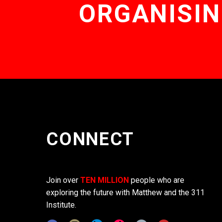
ORGANISIN
CONNECT
Join over
TEN MILLION
people who are
exploring the future with Matthew and the 311
Institute.