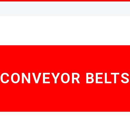
CONVEYOR BELTS