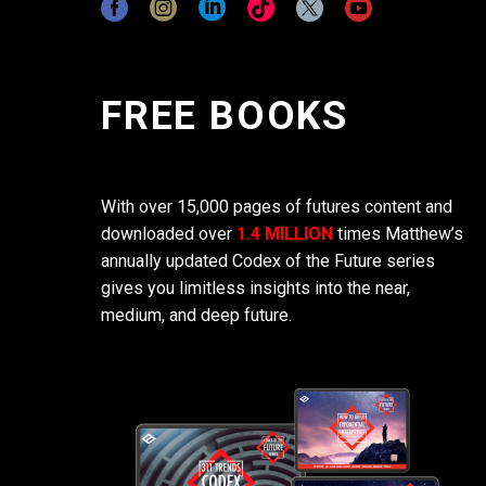
FREE BOOKS
With over 15,000 pages of futures content and
downloaded over
1.4 MILLION
times Matthew’s
annually updated Codex of the Future series
gives you limitless insights into the near,
medium, and deep future.