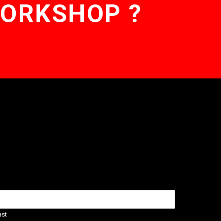
WORKSHOP ?
ast