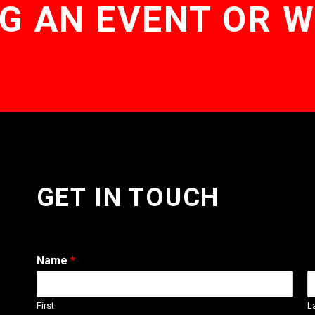
G AN EVENT OR 
GET IN TOUCH
Name
*
First
L