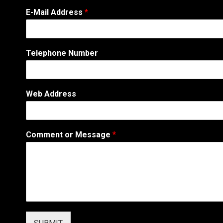
T
E-Mail Address
*
e
l
e
p
Telephone Number
h
o
n
e
Web Address
*
*
Comment or Message
*