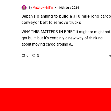
-
By
Matthew Griffin
16th July 2024
Japan’s planning to build a 310 mile long carg
conveyor belt to remove trucks
WHY THIS MATTERS IN BRIEF It might or might not
get built, but it’s certainly a new way of thinking
about moving cargo around a…
0
3