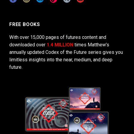
FREE BOOKS
With over 15,000 pages of futures content and
downloaded over
1.4 MILLION
times Matthew’s
annually updated Codex of the Future series gives you
limitless insights into the near, medium, and deep
future.