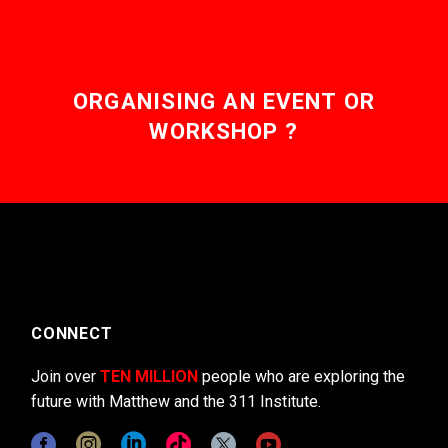
ORGANISING AN EVENT OR
WORKSHOP ?
CONNECT
Join over
TEN MILLION
people who are exploring the
future with Matthew and the 311 Institute.