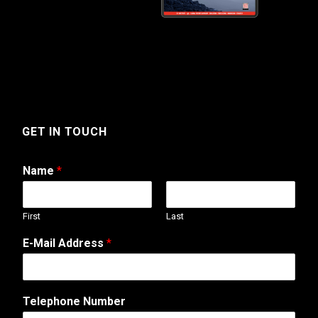
GET IN TOUCH
Name
*
First
Last
E-Mail Address
*
Telephone Number