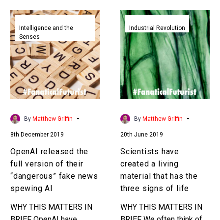
uses…
faster to save lives.
OpenAI
Scientists
Interested…
released
have
Intelligence and the
Industrial Revolution
Senses
the
created
full
a
version
living
of
material
their
that
“dangerous”
has
fake
the
-
-
By
Matthew Griffin
By
Matthew Griffin
news
three
8th December 2019
20th June 2019
spewing
signs
AI
of
OpenAI released the
Scientists have
life
full version of their
created a living
“dangerous” fake news
material that has the
spewing AI
three signs of life
WHY THIS MATTERS IN
WHY THIS MATTERS IN
BRIEF OpenAI have
BRIEF We often think of