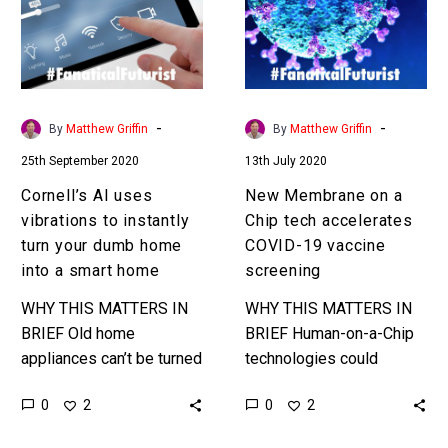
to
Chip
instantly
tech
turn
accelerates
your
COVID-
dumb
19
-
-
By
Matthew Griffin
By
Matthew Griffin
home
vaccine
25th September 2020
13th July 2020
into
screening
a
Cornell’s AI uses
New Membrane on a
smart
vibrations to instantly
Chip tech accelerates
home
turn your dumb home
COVID-19 vaccine
into a smart home
screening
WHY THIS MATTERS IN
WHY THIS MATTERS IN
BRIEF Old home
BRIEF Human-on-a-Chip
appliances can’t be turned
technologies could
into smart ones cheaply
dramatically accelerate
0
0
2
2
or easily without being
drug testing and get vital
replaced, but this new AI
drugs into the market