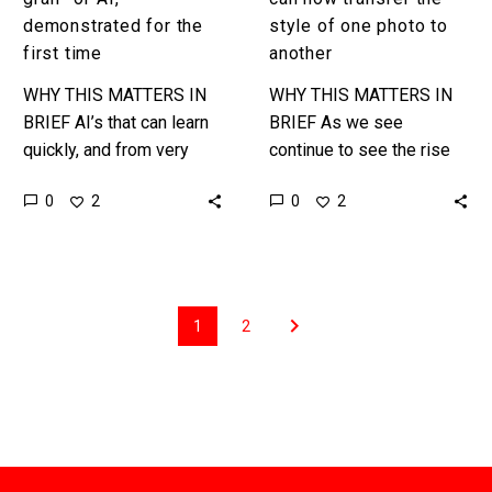
demonstrated for the
style of one photo to
first time
another
WHY THIS MATTERS IN
WHY THIS MATTERS IN
BRIEF AI’s that can learn
BRIEF As we see
quickly, and from very
continue to see the rise
small data sets, will
of new types of synthetic
0
0
2
2
fundamentally change
content and tools style
how we train AI’s, their
transfer could one…
capabilities,…
1
2