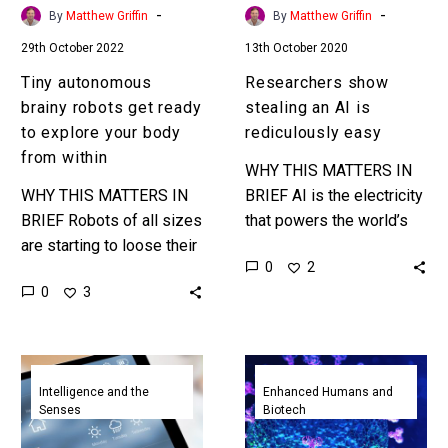
your
-
-
By
Matthew Griffin
By
Matthew Griffin
body
29th October 2022
13th October 2020
from
within
Tiny autonomous
Researchers show
brainy robots get ready
stealing an AI is
to explore your body
rediculously easy
from within
WHY THIS MATTERS IN
WHY THIS MATTERS IN
BRIEF AI is the electricity
BRIEF Robots of all sizes
that powers the world’s
are starting to loose their
digital fabric, and stealing
0
2
cables and tethers which
another companies AI is
0
3
means they’ll soon be
easier than you might…
free to do…
Cornell’s
New
AI
Membrane
Intelligence and the
Enhanced Humans and
Senses
Biotech
uses
on
vibrations
a