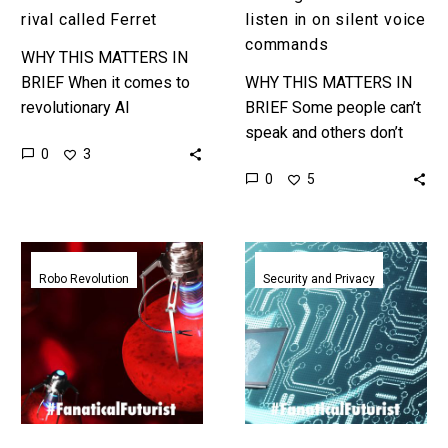
rival called Ferret
listen in on silent voice
commands
WHY THIS MATTERS IN
BRIEF When it comes to
WHY THIS MATTERS IN
revolutionary AI
BRIEF Some people can’t
development Apple isn’t
speak and others don’t
0
3
in the race, but they are
want to speak out loud in
0
5
doing things quietly.
certain situations, but now
Love…
your silent words…
Tiny
Researchers
autonomous
show
Robo Revolution
Security and Privacy
brainy
stealing
robots
an
get
AI
ready
is
to
rediculously
explore
easy