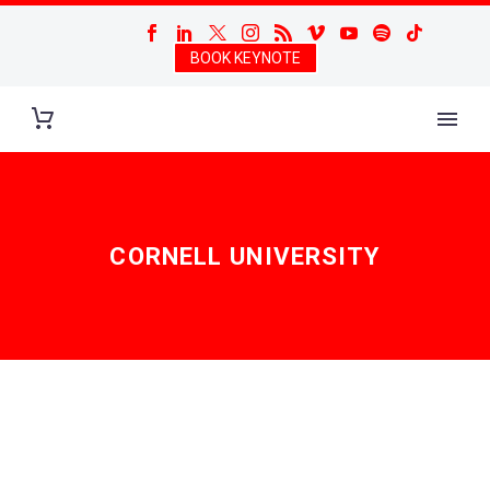
BOOK KEYNOTE
CORNELL UNIVERSITY