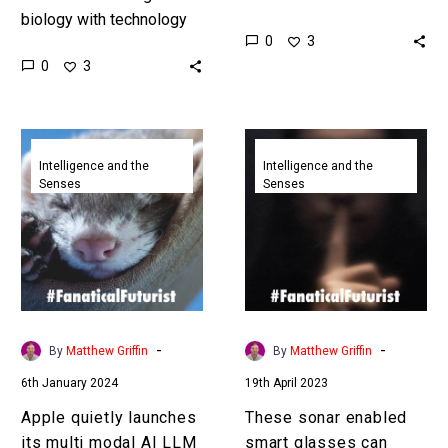
biology with technology
against itself to cripple
0
3
we’re blurring the line of
apps and ruin companies
0
3
“what” technology actually
without anyone having to
is. Love the Exponential
be involved…
Future?…
Apple
These
quietly
sonar
Intelligence and the
Intelligence and the
Senses
Senses
launches
enabled
its
smart
multi
glasses
modal
can
AI
listen
LLM
in
rival
on
-
-
By
Matthew Griffin
By
Matthew Griffin
called
silent
6th January 2024
19th April 2023
Ferret
voice
commands
Apple quietly launches
These sonar enabled
its multi modal AI LLM
smart glasses can