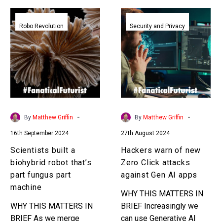
Scientists
Hackers
built
warn
Robo Revolution
Security and Privacy
a
of
biohybrid
new
robot
Zero
that’s
Click
part
attacks
fungus
against
part
Gen
-
-
By
Matthew Griffin
By
Matthew Griffin
machine
AI
16th September 2024
27th August 2024
apps
Scientists built a
Hackers warn of new
biohybrid robot that’s
Zero Click attacks
part fungus part
against Gen AI apps
machine
WHY THIS MATTERS IN
WHY THIS MATTERS IN
BRIEF Increasingly we
BRIEF As we merge
can use Generative AI