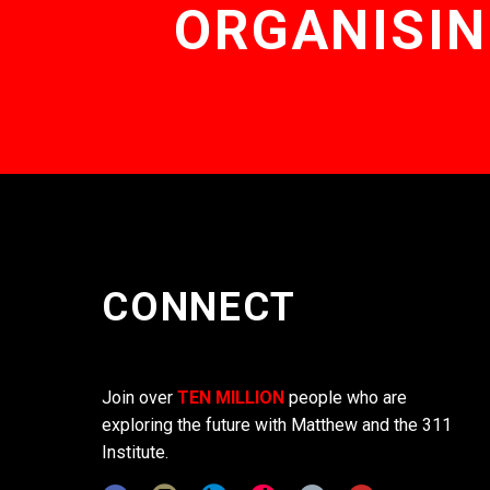
ORGANISIN
CONNECT
Join over
TEN MILLION
people who are
exploring the future with Matthew and the 311
Institute.