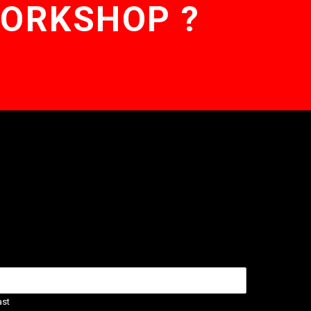
WORKSHOP ?
ast