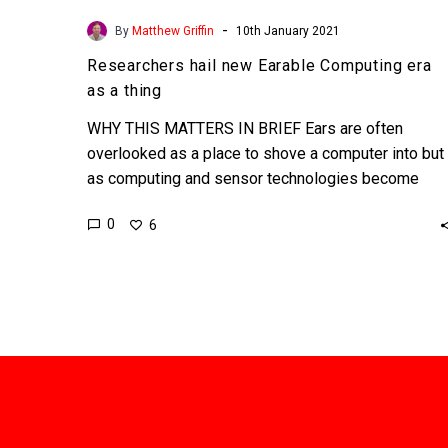
-
By
Matthew Griffin
10th January 2021
Researchers hail new Earable Computing era
as a thing
WHY THIS MATTERS IN BRIEF Ears are often
overlooked as a place to shove a computer into but
as computing and sensor technologies become
smaller…
0
6