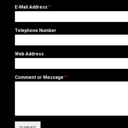
A
E-Mail Address
*
d
d
r
e
Telephone Number
s
s
*
*
Web Address
Comment or Message
*