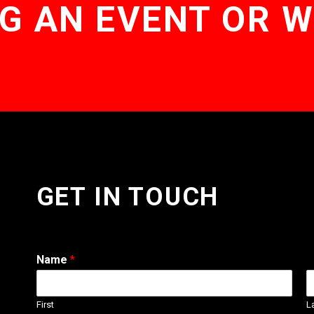
G AN EVENT OR 
GET IN TOUCH
Name
*
First
L