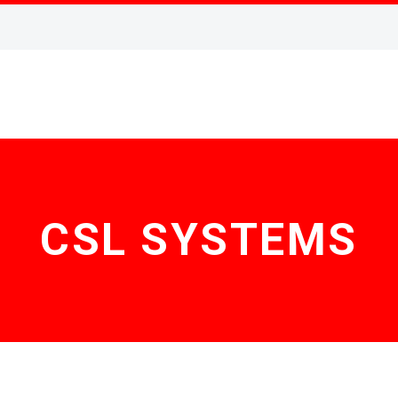
CSL SYSTEMS