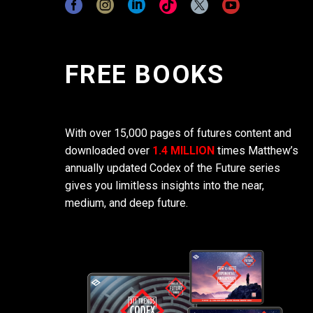
FREE BOOKS
With over 15,000 pages of futures content and
downloaded over
1.4 MILLION
times Matthew’s
annually updated Codex of the Future series
gives you limitless insights into the near,
medium, and deep future.