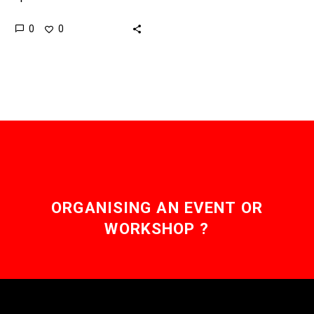
wind power as a
0
0
renewable energy source
across America has
been…
ORGANISING AN EVENT OR
WORKSHOP ?