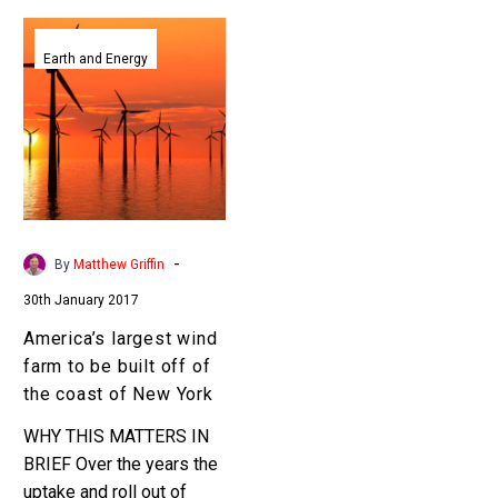
America’s
largest
Earth and Energy
wind
farm
to
be
built
off
of
-
By
Matthew Griffin
the
30th January 2017
coast
of
America’s largest wind
New
farm to be built off of
York
the coast of New York
WHY THIS MATTERS IN
BRIEF Over the years the
uptake and roll out of