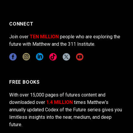
CONNECT
Join over
TEN MILLION
people who are exploring the
future with Matthew and the 311 Institute.
FREE BOOKS
With over 15,000 pages of futures content and
downloaded over
1.4 MILLION
times Matthew’s
annually updated Codex of the Future series gives you
limitless insights into the near, medium, and deep
future.