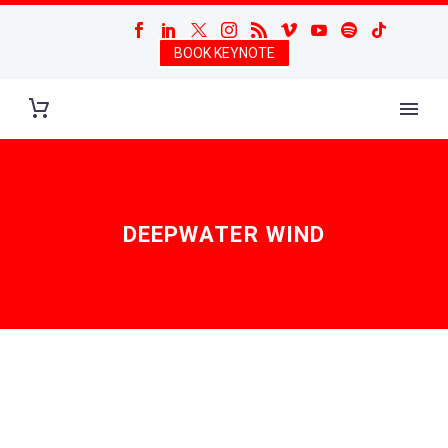
BOOK KEYNOTE
DEEPWATER WIND