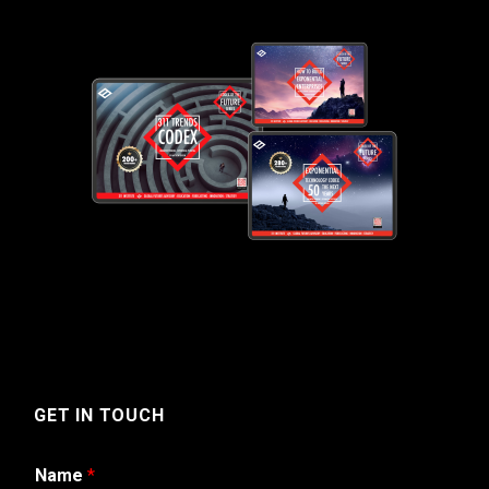
GET IN TOUCH
Name
*