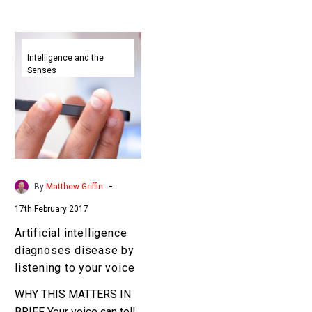
Artificial
intelligence
Intelligence and the
Senses
diagnoses
disease
by
listening
to
your
voice
-
By
Matthew Griffin
17th February 2017
Artificial intelligence
diagnoses disease by
listening to your voice
WHY THIS MATTERS IN
BRIEF Your voice can tell