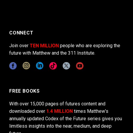
CONNECT
Join over
TEN MILLION
people who are exploring the
future with Matthew and the 311 Institute.
FREE BOOKS
With over 15,000 pages of futures content and
downloaded over
1.4 MILLION
times Matthew’s
annually updated Codex of the Future series gives you
limitless insights into the near, medium, and deep