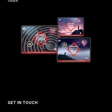
future.
GET IN TOUCH