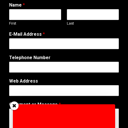
Name
*
First
Last
E-Mail Address
*
Telephone Number
Web Address
C
Comment or Message
*
o
m
m
e