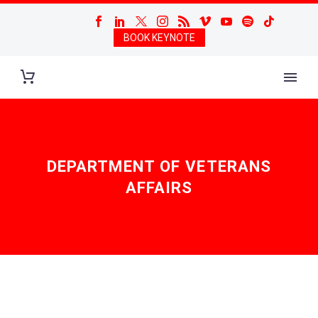
BOOK KEYNOTE
DEPARTMENT OF VETERANS
AFFAIRS