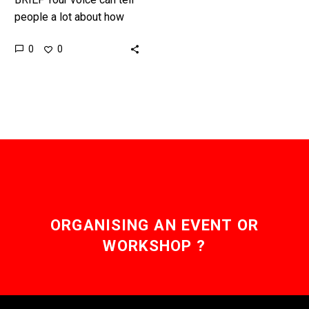
people a lot about how
you’re feeling, but now
0
0
machine learning is taking
diagnosis to the…
ORGANISING AN EVENT OR
WORKSHOP ?