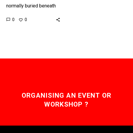
normally buried beneath
ground and left forever,
0
0
this new breakthrough
gives nuclear processing
companies a new option…
ORGANISING AN EVENT OR
WORKSHOP ?