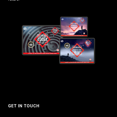
GET IN TOUCH