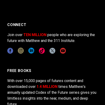
CONNECT
Join over
TEN MILLION
people who are exploring the
future with Matthew and the 311 Institute.
FREE BOOKS
With over 15,000 pages of futures content and
downloaded over
1.4 MILLION
times Matthew’s
annually updated Codex of the Future series gives you
limitless insights into the near, medium, and deep
future.