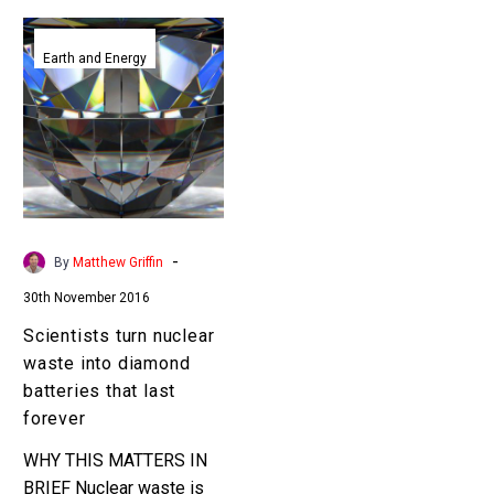
Scientists
turn
Earth and Energy
nuclear
waste
into
diamond
batteries
that
last
-
By
Matthew Griffin
forever
30th November 2016
Scientists turn nuclear
waste into diamond
batteries that last
forever
WHY THIS MATTERS IN
BRIEF Nuclear waste is