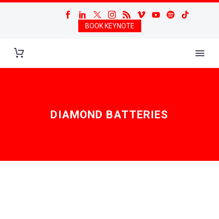
BOOK KEYNOTE
DIAMOND BATTERIES