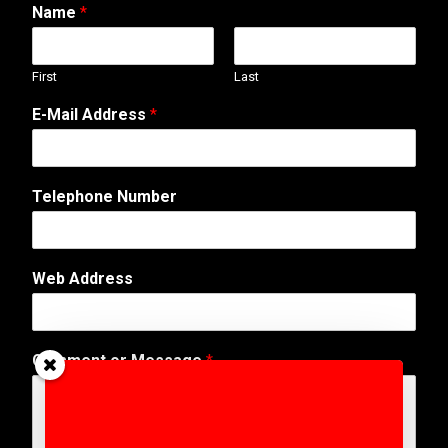
Name
*
First
Last
E-Mail Address
*
Telephone Number
M
Web Address
e
s
s
a
Comment or Message
*
g
e
C
o