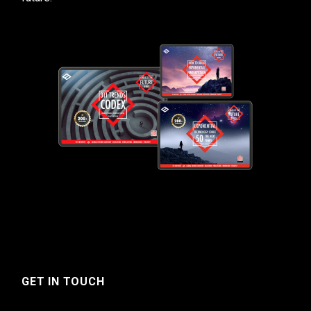
GET IN TOUCH