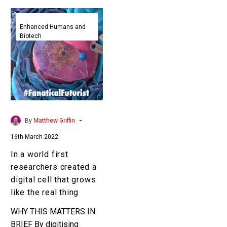
In
a
Enhanced Humans and
Biotech
world
first
researchers
created
a
digital
cell
-
By
Matthew Griffin
that
16th March 2022
grows
like
In a world first
the
researchers created a
real
digital cell that grows
thing
like the real thing
WHY THIS MATTERS IN
BRIEF By digitising