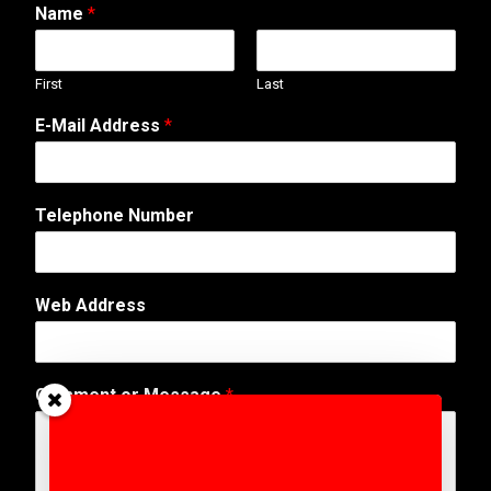
Name
*
First
Last
E-Mail Address
*
Telephone Number
Web Address
*
Comment or Message
*
*
N
u
m