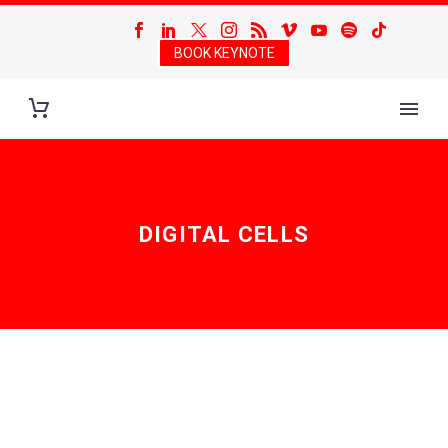
BOOK KEYNOTE
DIGITAL CELLS