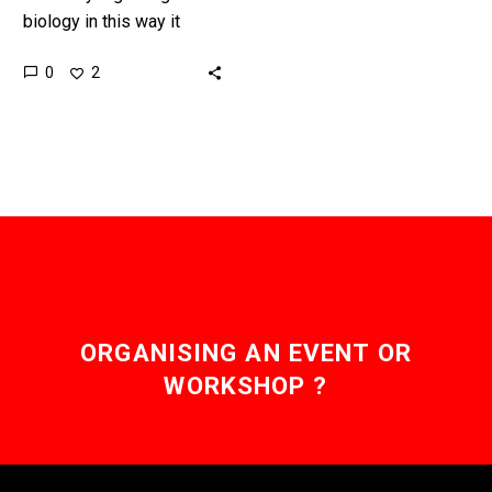
biology in this way it
means one day we will be
0
2
able to create and test
new cures…
ORGANISING AN EVENT OR
WORKSHOP ?