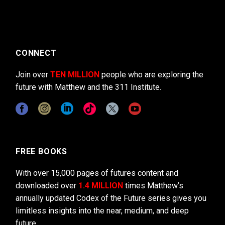
CONNECT
Join over
TEN MILLION
people who are exploring the
future with Matthew and the 311 Institute.
FREE BOOKS
With over 15,000 pages of futures content and
downloaded over
1.4 MILLION
times Matthew’s
annually updated Codex of the Future series gives you
limitless insights into the near, medium, and deep
future.